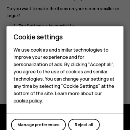
Do you want to make the items on your screen smaller or
larger?
Tap
Settings
>
Accessibility
.
Cookie settings
Tap
Display size
and to adjust the display size, drag
the display size level slider.
We use cookies and similar technologies to
improve your experience and for
personalization of ads. By clicking "Accept all",
Smartphones
you agree to the use of cookies and similar
technologies. You can change your settings at
Feature phones
Did you find this helpful?
any time by selecting "Cookie Settings" at the
bottom of the site. Learn more about our
About us
Yes
No
cookie policy
.
Explore
Manage preferences
Reject all