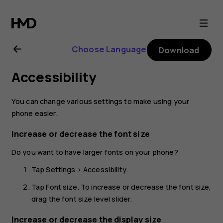
Nokia
8.1
Choose Language
Download
user
Accessibility
guide
You can change various settings to make using your
phone easier.
Increase or decrease the font size
Do you want to have larger fonts on your phone?
Tap
Settings
>
Accessibility
.
Tap
Font size
. To increase or decrease the font size,
drag the font size level slider.
Increase or decrease the display size