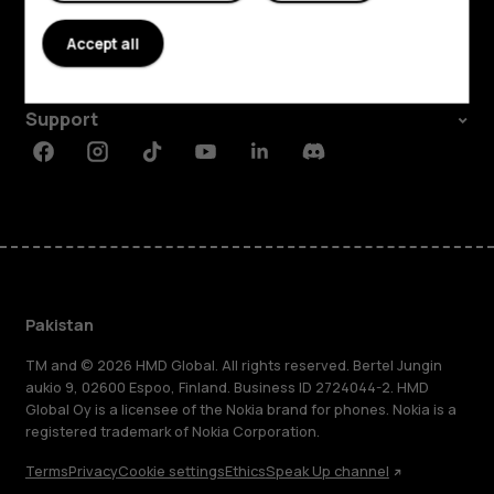
About
Accept all
Planet and people
Support
Facebook
Instagram
Tiktok
Youtube
Linkedin
Discord
Pakistan
TM and © 2026 HMD Global. All rights reserved. Bertel Jungin
aukio 9, 02600 Espoo, Finland. Business ID 2724044-2. HMD
Global Oy is a licensee of the Nokia brand for phones. Nokia is a
registered trademark of Nokia Corporation.
Terms
Privacy
Cookie settings
Ethics
Speak Up channel