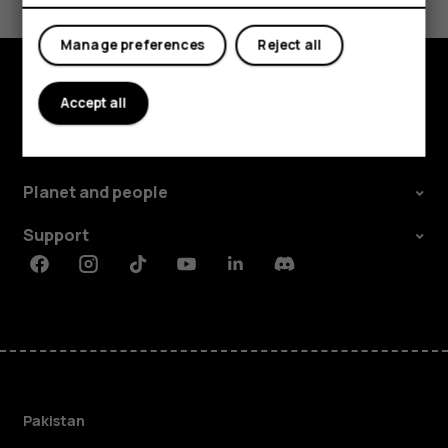
Yes
No
Manage preferences
Reject all
Accept all
Explore
About
Planet and people
Support
Facebook
Instagram
Tiktok
Youtube
Linkedin
Discord
Pakistan