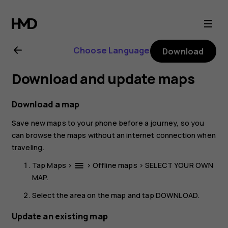
Nokia
8.1
Choose Language
Download
user
Download and update maps
guide
Download a map
Save new maps to your phone before a journey, so you
can browse the maps without an internet connection when
traveling.
Tap
Maps
>
>
Offline maps
>
SELECT YOUR OWN
menu
MAP
.
Select the area on the map and tap
DOWNLOAD
.
Update an existing map