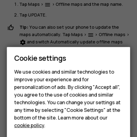
Tap
Maps
>
>
Offline maps
and the map name.
menu
Tap
UPDATE
.
Tip:
You can also set your phone to update the
maps automatically. Tap
Maps
>
>
Offline maps
>
menu
and switch
Automatically update offline maps
settings
and
Automatically download offline maps
to
On
.
Cookie settings
Delete a map
We use cookies and similar technologies to
Tap
Maps
>
>
Offline maps
and the map name.
dehaze
improve your experience and for
Tap
DELETE
.
personalization of ads. By clicking "Accept all",
Smartphones
you agree to the use of cookies and similar
technologies. You can change your settings at
Feature phones
any time by selecting "Cookie Settings" at the
bottom of the site. Learn more about our
About us
cookie policy
.
Did you find this helpful?