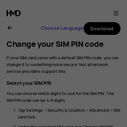
Nokia
8.1
Choose Language
Download
user
Change your SIM PIN code
guide
If your SIM card came with a default SIM PIN code, you can
change it to something more secure. Not all network
service providers support this.
Select your SIM PIN
You can choose which digits to use for the SIM PIN. The
SIM PIN code can be 4-8 digits.
Tap
Settings
>
Security & Location
>
Advanced
>
SIM
card lock
.
Under the selected SIM card, tap
Change SIM PIN
.