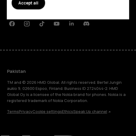
Planet and people
Accept all
Support
Facebook
Instagram
Tiktok
Youtube
Linkedin
Discord
Pakistan
TM and © 2026 HMD Global. All rights reserved. Bertel Jungin
aukio 9, 02600 Espoo, Finland. Business ID 2724044-2. HMD
Global Oy is a licensee of the Nokia brand for phones. Nokia is a
registered trademark of Nokia Corporation.
Terms
Privacy
Cookie settings
Ethics
Speak Up channel