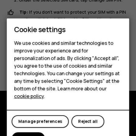
Tip:
If you don’t want to protect your SIM with a PIN
code, switch
Lock SIM card
to
Off
, and type in your
current PIN.
Cookie settings
We use cookies and similar technologies to
improve your experience and for
personalization of ads. By clicking "Accept all",
Smartphones
you agree to the use of cookies and similar
Did you find this helpful?
technologies. You can change your settings at
Feature phones
any time by selecting "Cookie Settings" at the
Yes
No
bottom of the site. Learn more about our
About us
cookie policy
.
Explore
Manage preferences
Reject all
About