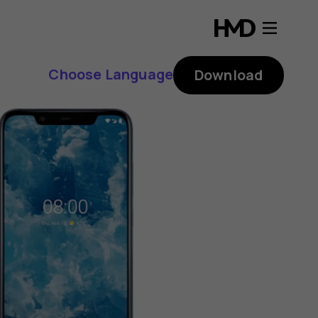
Choose Language
Download