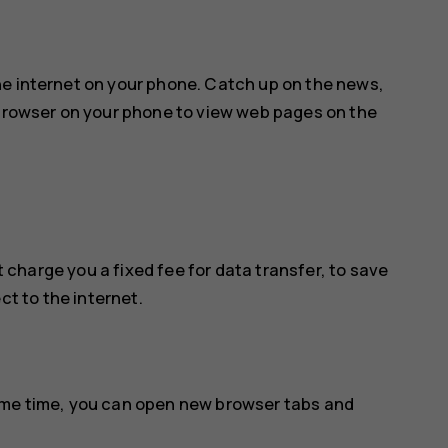
he internet on your phone. Catch up on the news,
 browser on your phone to view web pages on the
 charge you a fixed fee for data transfer, to save
ct to the internet.
ame time, you can open new browser tabs and