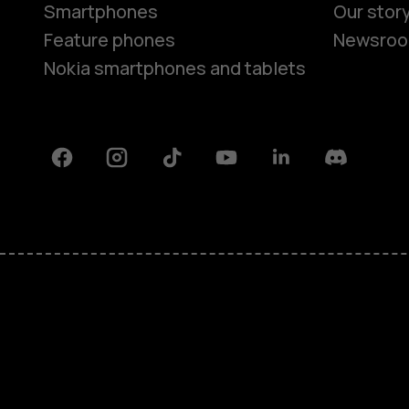
Smartphones
Our stor
Feature phones
Newsro
Nokia smartphones and tablets
Facebook
Instagram
Tiktok
Youtube
Linkedin
Discord
About