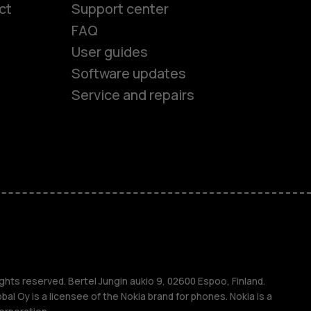
ct
Support center
FAQ
User guides
Software updates
Service and repairs
es
ones
ghts reserved. Bertel Jungin aukio 9, 02600 Espoo, Finland.
l Oy is a licensee of the Nokia brand for phones. Nokia is a