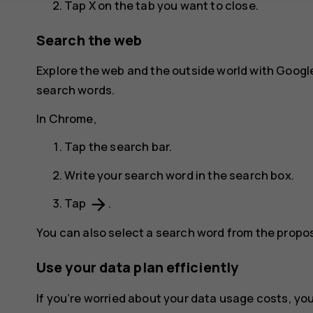
Tap
X
on the tab you want to close.
Search the web
Explore the web and the outside world with Googl
search words.
In Chrome,
Tap the search bar.
Write your search word in the search box.
arrow_forward
Tap
.
You can also select a search word from the prop
Use your data plan efficiently
If you’re worried about your data usage costs, y