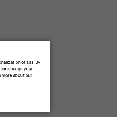
nalization of ads. By
u can change your
rn more about our