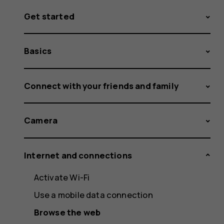
Get started
Basics
Connect with your friends and family
Camera
Internet and connections
Activate Wi-Fi
Use a mobile data connection
Browse the web