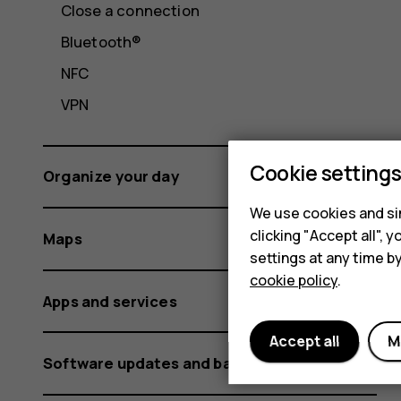
Close a connection
Bluetooth®
NFC
VPN
Cookie setting
Organize your day
We use cookies and sim
clicking "Accept all",
Maps
settings at any time b
cookie policy
.
Apps and services
Accept all
M
Software updates and backups