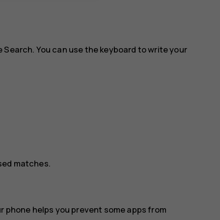
e Search. You can use the keyboard to write your
osed matches.
our phone helps you prevent some apps from