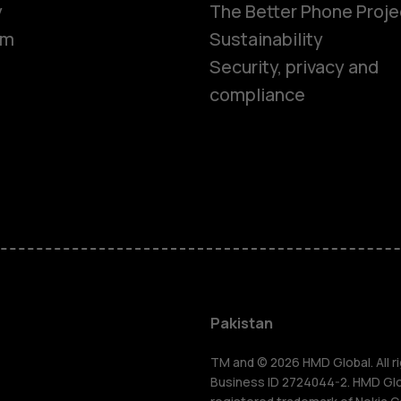
y
The Better Phone Proje
om
Sustainability
Security, privacy and
compliance
Smartphon
Pakistan
Feature ph
TM and © 2026 HMD Global. All ri
Business ID 2724044-2. HMD Globa