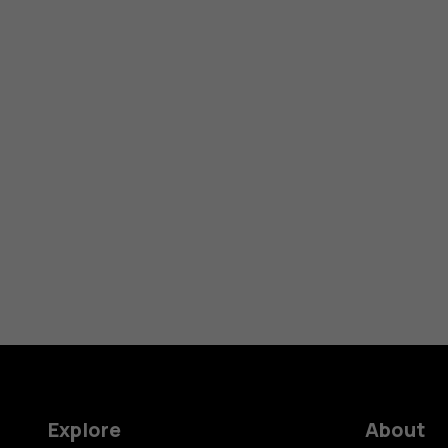
Explore
About