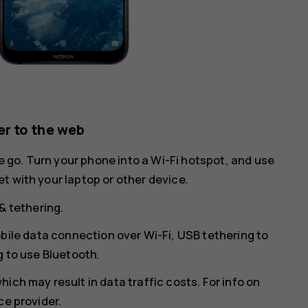
r to the web
he go. Turn your phone into a Wi-Fi hotspot, and use
t with your laptop or other device.
& tethering
.
bile data connection over Wi-Fi,
USB tethering
to
g
to use Bluetooth.
ich may result in data traffic costs. For info on
ce provider.