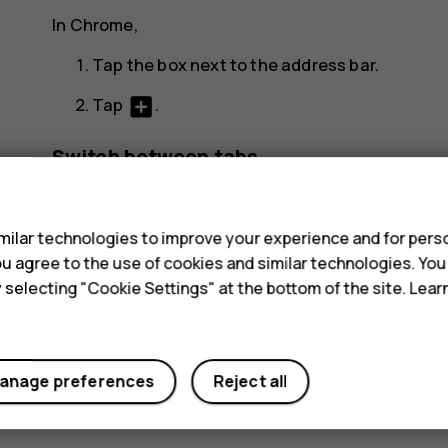
In Chrome,
Tap the box next to the address bar.
add_box
Tap
.
Switch between tabs
s
In Chrome,
ilar technologies to improve your experience and for perso
Tap the box next to the address bar.
 you agree to the use of cookies and similar technologies. Yo
Tap the tab you want.
y selecting "Cookie Settings" at the bottom of the site. Lea
Close a tab
In Chrome,
anage preferences
Reject all
Tap the box next to the address bar.