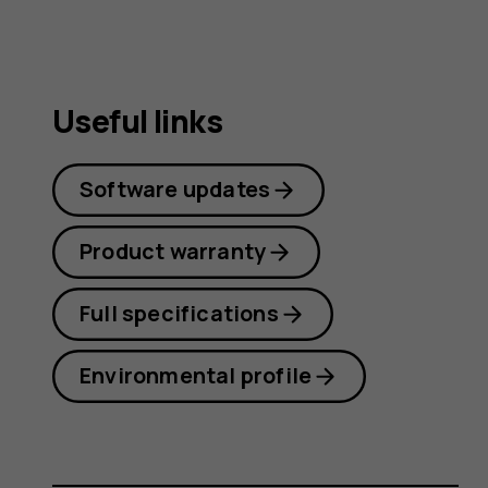
Useful links
Software updates
Product warranty
Full specifications
Environmental profile