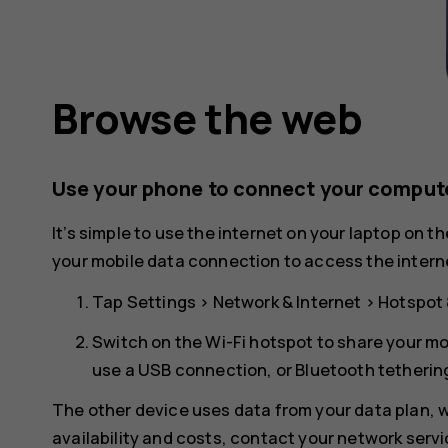
Browse the web
Use your phone to connect your compute
It’s simple to use the internet on your laptop on t
your mobile data connection to access the interne
Tap
Settings
>
Network & Internet
>
Hotspot 
Switch on the
Wi-Fi hotspot
to share your mo
use a USB connection, or
Bluetooth tetherin
The other device uses data from your data plan, wh
availability and costs, contact your network servi