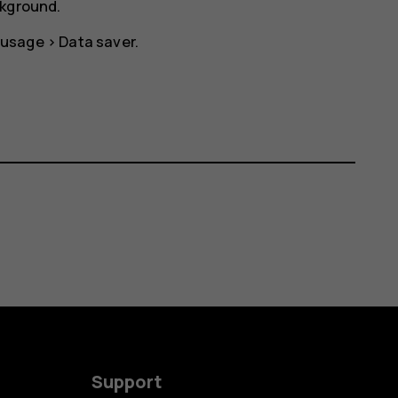
ckground.
 usage
>
Data saver
.
Support