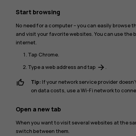
Start browsing
No need for a computer – you can easily browse t
and visit your favorite websites. You can use the
internet.
Tap
Chrome
.
arrow_forward
Type a web address and tap
.
Tip:
If your network service provider doesn't
on data costs, use a Wi-Fi network to conne
Open a new tab
When you want to visit several websites at the s
switch between them.