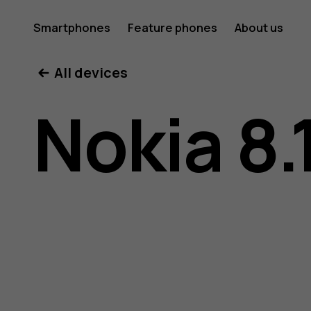
Nokia
Smartphones
Feature phones
About us
All devices
8.1
Nokia 8.
user
guide