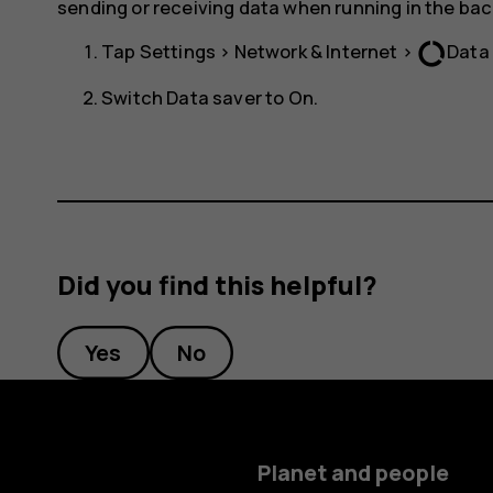
sending or receiving data when running in the ba
data_usage
Tap
Settings
>
Network & Internet
>
Data
Switch
Data saver
to
On
.
Did you find this helpful?
Yes
No
Planet and people