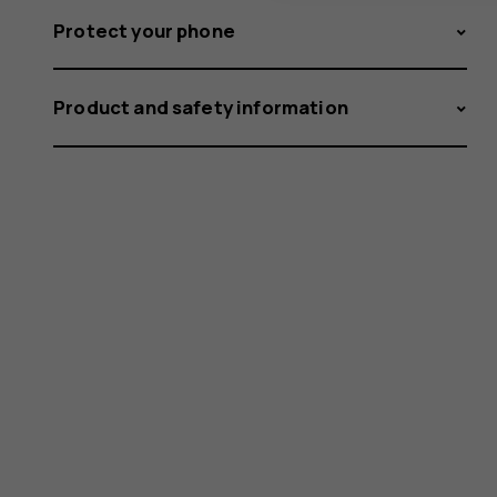
Protect your phone
Product and safety information