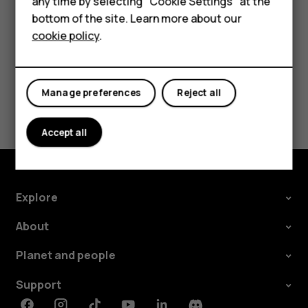
Feature phones
any time by selecting "Cookie Settings" at the
change and select the SIM.
bottom of the site. Learn more about our
About us
cookie policy
.
Manage preferences
Reject all
Did you find this helpful?
Accept all
Yes
No
Explore
About
Planet and people
Support