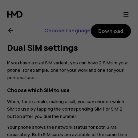
Nokia
8.1
Choose Language
Download
user
Dual SIM settings
guide
If you have a dual SIM variant, you can have 2 SIMs in your
phone, for example, one for your work and one for your
personal use.
Choose which SIM to use
When, for example, making a call, you can choose which
SIM to use by tapping the corresponding SIM 1 or SIM 2
button after you dial the number.
Your phone shows the network status for both SIMs
separately. Both SIM cards are available at the same time