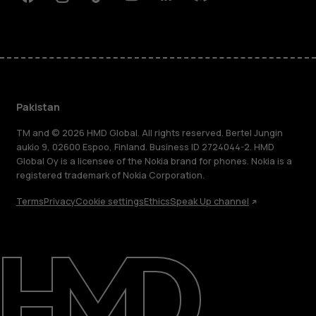
Facebook
Instagram
Tiktok
Youtube
Linkedin
Discord
Pakistan
TM and © 2026 HMD Global. All rights reserved. Bertel Jungin
aukio 9, 02600 Espoo, Finland. Business ID 2724044-2. HMD
Global Oy is a licensee of the Nokia brand for phones. Nokia is a
registered trademark of Nokia Corporation.
Terms
Privacy
Cookie settings
Ethics
Speak Up channel
About
Support