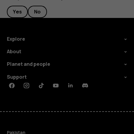
Yes
No
Explore
About
Planet and people
Support
Facebook
Instagram
Tiktok
Youtube
Linkedin
Discord
Pakistan