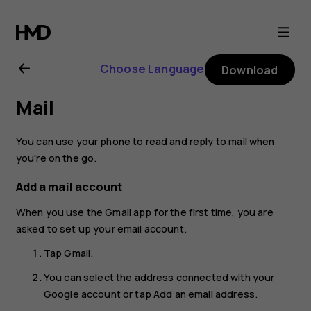
Nokia
8.1
Choose Language
Download
user
Mail
guide
You can use your phone to read and reply to mail when
you're on the go.
Add a mail account
When you use the Gmail app for the first time, you are
asked to set up your email account.
Tap
Gmail
.
You can select the address connected with your
Google account or tap
Add an email address
.