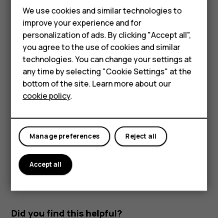
Read and reply to mail
We use cookies and similar technologies to
improve your experience and for
Tap
Gmail
.
personalization of ads. By clicking "Accept all",
Tap the message you want to read.
Smartphones
you agree to the use of cookies and similar
technologies. You can change your settings at
To reply the message, tap
, or tap
>
Reply all
.
reply
more_vert
Feature phones
any time by selecting "Cookie Settings" at the
Delete mail
bottom of the site. Learn more about our
About us
cookie policy
.
Tap
Gmail
.
Tap the message you want to delete and tap
.
delete
To delete multiple messages, tap the circle with the
Manage preferences
Reject all
recipient's initial to select messages and tap
.
delete
Accept all
Did you find this helpful?