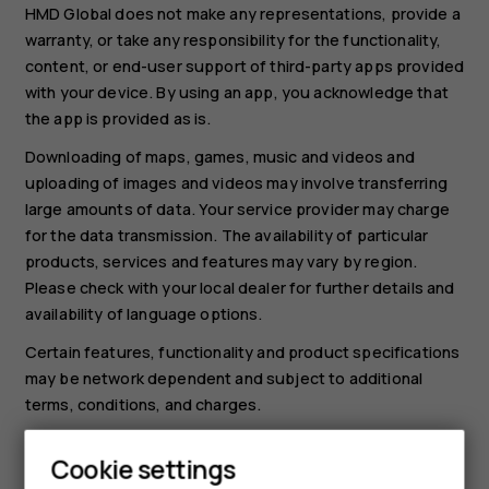
HMD Global does not make any representations, provide a
warranty, or take any responsibility for the functionality,
content, or end-user support of third-party apps provided
with your device. By using an app, you acknowledge that
the app is provided as is.
Downloading of maps, games, music and videos and
uploading of images and videos may involve transferring
large amounts of data. Your service provider may charge
for the data transmission. The availability of particular
products, services and features may vary by region.
Please check with your local dealer for further details and
availability of language options.
Certain features, functionality and product specifications
may be network dependent and subject to additional
terms, conditions, and charges.
All specifications, features and other product information
Cookie settings
provided are subject to change without notice.