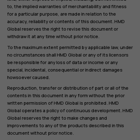
to, the implied warranties of merchantability and fitness
for a particular purpose, are made in relation to the
accuracy, reliability or contents of this document. HMD
Global reserves the right to revise this document or
withdraw it at any time without prior notice.
To the maximum extent permitted by applicable law, under
no circumstances shall HMD Global or any of its licensors
be responsible for any loss of data or income or any
special, incidental, consequential or indirect damages
howsoever caused.
Reproduction, transfer or distribution of part or all of the
contents in this document in any form without the prior
written permission of HMD Global is prohibited. HMD
Global operates a policy of continuous development. HMD
Global reserves the right to make changes and
improvements to any of the products described in this
document without prior notice.