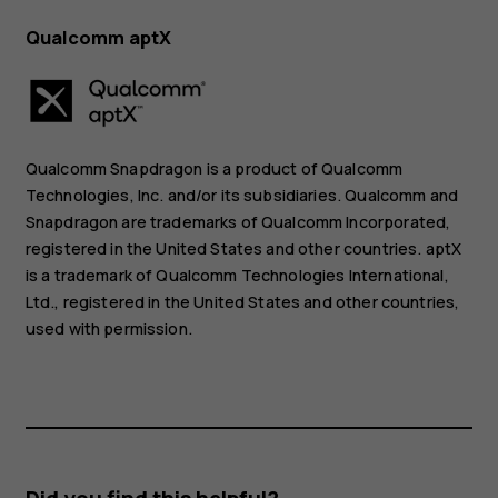
Qualcomm aptX
Qualcomm Snapdragon is a product of Qualcomm
Technologies, Inc. and/or its subsidiaries. Qualcomm and
Snapdragon are trademarks of Qualcomm Incorporated,
registered in the United States and other countries. aptX
is a trademark of Qualcomm Technologies International,
Ltd., registered in the United States and other countries,
used with permission.