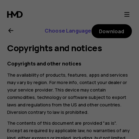
Nokia
8.1
Choose Language
Download
user
Copyrights and notices
guide
Copyrights and other notices
The availability of products, features, apps and services
may vary by region. For more info, contact your dealer or
your service provider. This device may contain
commodities, technology or software subject to export
laws and regulations from the US and other countries.
Diversion contrary to law is prohibited.
The contents of this document are provided "as is".
Except as required by applicable law, no warranties of any
kind, either express or implied, including, but not limited