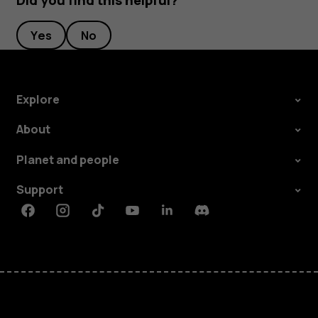
Did you find this helpful?
Yes
No
Explore
About
Planet and people
Support
Facebook
Instagram
Tiktok
Youtube
Linkedin
Discord