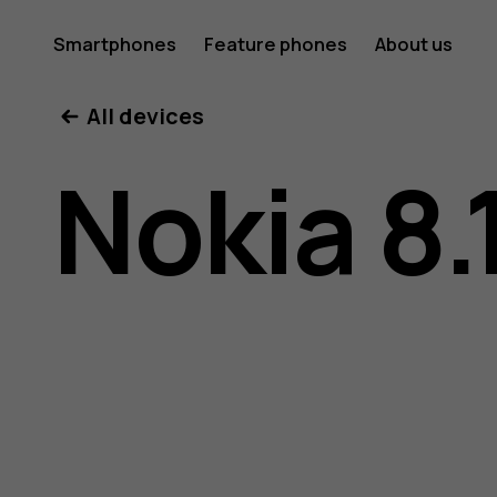
Nokia
Smartphones
Feature phones
About us
All devices
8.1
Nokia 8.
user
guide