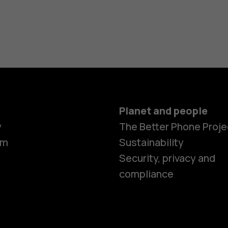
Planet and people
y
The Better Phone Proje
om
Sustainability
Security, privacy and
compliance