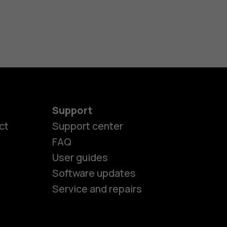
Support
ct
Support center
FAQ
User guides
Software updates
Service and repairs