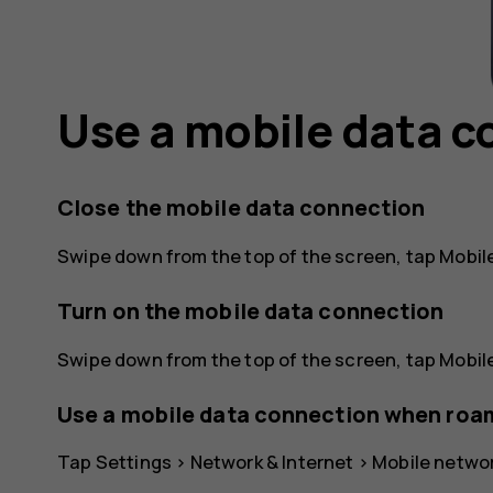
Use a mobile data 
Close the mobile data connection
Swipe down from the top of the screen, tap
Mobil
Turn on the mobile data connection
Swipe down from the top of the screen, tap
Mobil
Use a mobile data connection when roa
Tap
Settings
>
Network & Internet
>
Mobile netwo