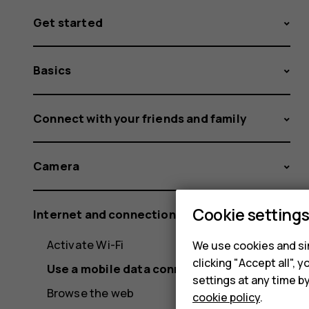
Get started
Basics
Connect with your friends and family
Camera
Cookie setting
Internet and connections
Activate Wi-Fi
We use cookies and sim
clicking "Accept all",
Use a mobile data connection
settings at any time b
Browse the web
cookie policy
.