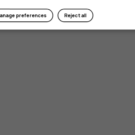
anage preferences
Reject all