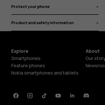
Protect your phone
Product and safety information
Explore
About
Smartphones
Our stor
Feature phones
Newsro
Nokia smartphones and tablets
Facebook
Instagram
Tiktok
Youtube
Linkedin
Discord