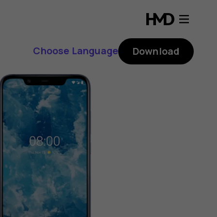
Choose Language
Download