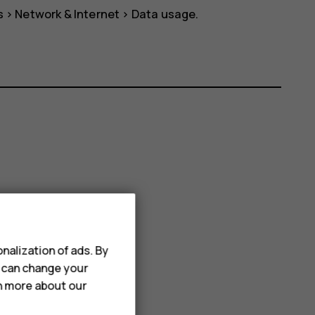
s
>
Network & Internet
>
Data usage
.
nalization of ads. By
u can change your
rn more about our