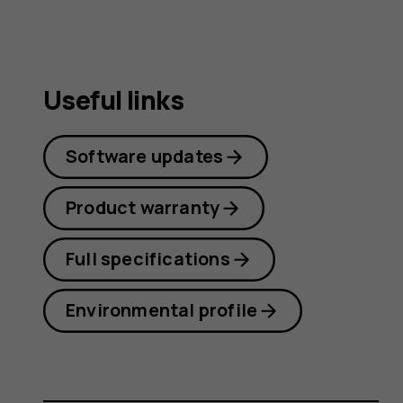
Useful links
Software updates
Product warranty
Full specifications
Environmental profile