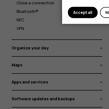
Close a connection
Bluetooth®
Accept all
M
NFC
VPN
Organize your day
Maps
Apps and services
Software updates and backups