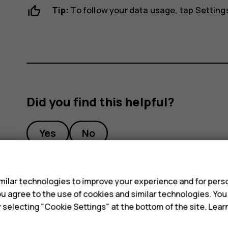
Tip:
To follow your data usage, tap
Setting
Did you find this helpful?
Yes
No
s
ilar technologies to improve your experience and for perso
 you agree to the use of cookies and similar technologies. Yo
y selecting "Cookie Settings" at the bottom of the site. Lea