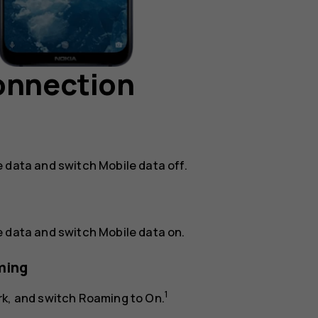
connection
e data
and switch
Mobile data
off.
e data
and switch
Mobile data
on.
ming
1
rk
, and switch
Roaming
to
On
.