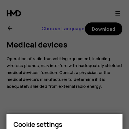
Nokia
8.1
Choose Language
Download
user
Medical devices
guide
Operation of radio transmitting equipment, including
wireless phones, may interfere with inadequately shielded
medical devices’ function. Consult a physician or the
medical device’s manufacturer to determine if it is
adequately shielded from external radio energy.
Cookie settings