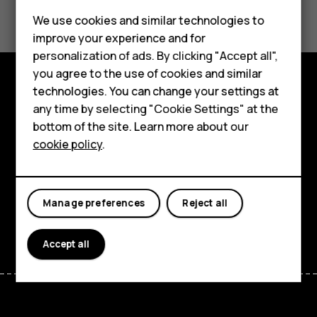
Did you find this helpful?
We use cookies and similar technologies to
Yes
No
improve your experience and for
personalization of ads. By clicking "Accept all",
Smartphones
you agree to the use of cookies and similar
technologies. You can change your settings at
Feature phones
Explore
any time by selecting "Cookie Settings" at the
bottom of the site. Learn more about our
About us
About
cookie policy
.
Planet and people
Support
Manage preferences
Reject all
Facebook
Instagram
Tiktok
Youtube
Linkedin
Discord
Accept all