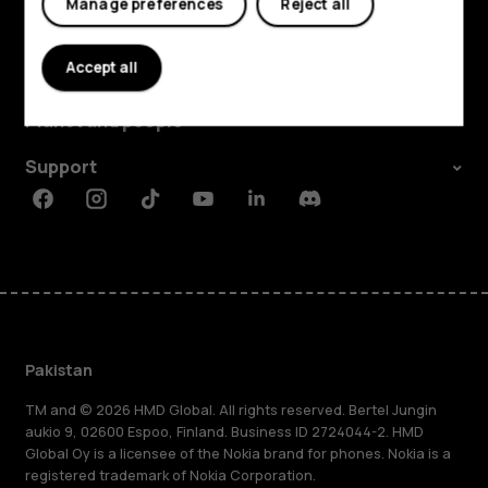
Manage preferences
Reject all
Explore
Accept all
About
Planet and people
Support
Facebook
Instagram
Tiktok
Youtube
Linkedin
Discord
Pakistan
TM and © 2026 HMD Global. All rights reserved. Bertel Jungin
aukio 9, 02600 Espoo, Finland. Business ID 2724044-2. HMD
Global Oy is a licensee of the Nokia brand for phones. Nokia is a
registered trademark of Nokia Corporation.