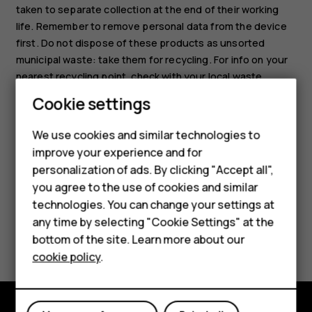
taken to separate collection at the end of their working
life. Remember to remove personal data from the device
first. Do not dispose of these products as unsorted
municipal waste: take them for recycling. For info on your
nearest recycling point, check with your local waste
authority, or read about HMD’s take-back program and its
Cookie settings
availability in your country at
www.hmd.com/phones/support/topics/recycle
.
We use cookies and similar technologies to
improve your experience and for
personalization of ads. By clicking "Accept all",
Smartphones
you agree to the use of cookies and similar
technologies. You can change your settings at
Feature phones
any time by selecting "Cookie Settings" at the
Did you find this helpful?
bottom of the site. Learn more about our
About us
cookie policy
.
Yes
No