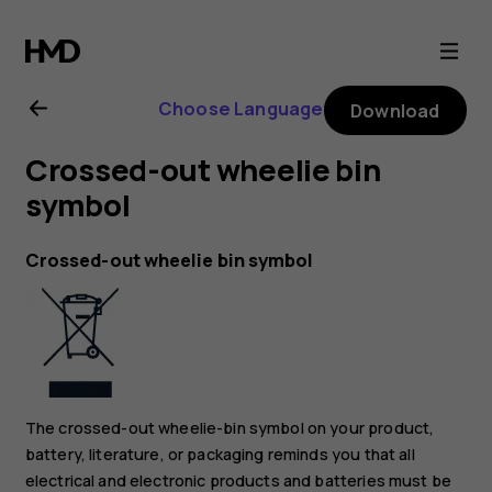
Nokia
8.1
Choose Language
Download
user
Crossed-out wheelie bin
guide
symbol
Crossed-out wheelie bin symbol
The crossed-out wheelie-bin symbol on your product,
battery, literature, or packaging reminds you that all
electrical and electronic products and batteries must be