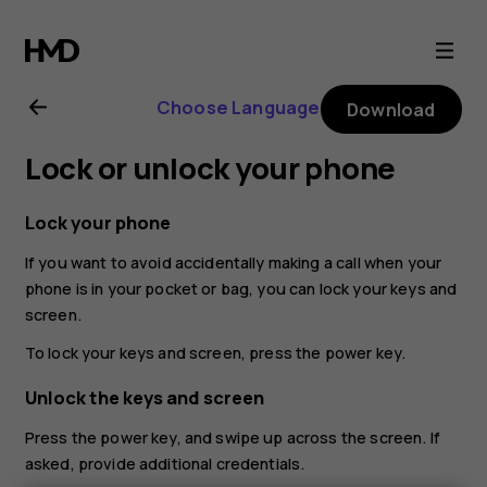
Nokia
8.1
Choose Language
Download
user
Lock or unlock your phone
guide
Lock your phone
If you want to avoid accidentally making a call when your
phone is in your pocket or bag, you can lock your keys and
screen.
To lock your keys and screen, press the power key.
Unlock the keys and screen
Press the power key, and swipe up across the screen. If
asked, provide additional credentials.