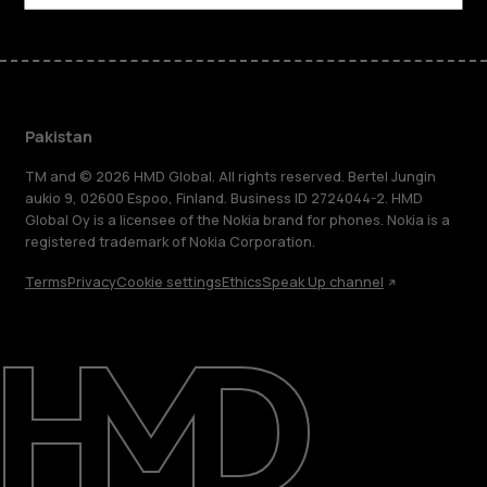
Pakistan
TM and © 2026 HMD Global. All rights reserved. Bertel Jungin
aukio 9, 02600 Espoo, Finland. Business ID 2724044-2. HMD
Global Oy is a licensee of the Nokia brand for phones. Nokia is a
registered trademark of Nokia Corporation.
Terms
Privacy
Cookie settings
Ethics
Speak Up channel
About
Support
Pakistan