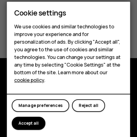
Cookie settings
We use cookies and similar technologies to
improve your experience and for
Did you find this helpful?
personalization of ads. By clicking "Accept all",
Smartphones
you agree to the use of cookies and similar
Yes
No
technologies. You can change your settings at
Feature phones
any time by selecting "Cookie Settings" at the
bottom of the site. Learn more about our
About us
Explore
cookie policy
.
About
Planet and people
Manage preferences
Reject all
Support
Accept all
Facebook
Instagram
Tiktok
Youtube
Linkedin
Discord