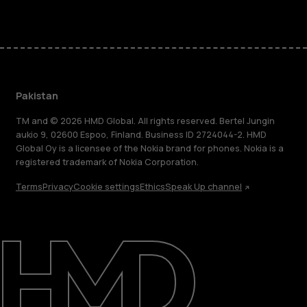
Pakistan
TM and © 2026 HMD Global. All rights reserved. Bertel Jungin
aukio 9, 02600 Espoo, Finland. Business ID 2724044-2. HMD
Global Oy is a licensee of the Nokia brand for phones. Nokia is a
registered trademark of Nokia Corporation.
Terms
Privacy
Cookie settings
Ethics
Speak Up channel
About
Support
Pakistan