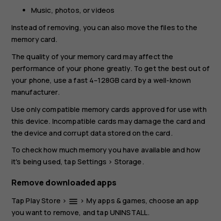
Music, photos, or videos
Instead of removing, you can also move the files to the
memory card.
The quality of your memory card may affect the
performance of your phone greatly. To get the best out of
your phone, use a fast 4–128GB card by a well-known
manufacturer.
Use only compatible memory cards approved for use with
this device. Incompatible cards may damage the card and
the device and corrupt data stored on the card.
To check how much memory you have available and how
it's being used, tap
Settings
>
Storage
.
Remove downloaded apps
Tap
Play Store
>
>
My apps & games
, choose an app
menu
you want to remove, and tap
UNINSTALL
.