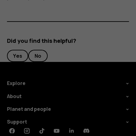
Did you find this helpful?
Yes
No
Explore
About
Planet and people
Support
Facebook
Instagram
Tiktok
Youtube
Linkedin
Discord