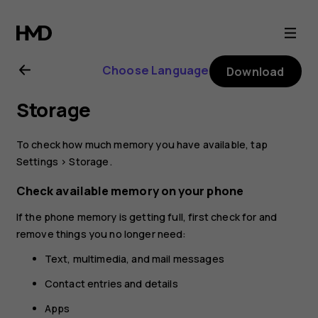
Nokia
8.1
Choose Language
Download
user
Storage
guide
To check how much memory you have available, tap
Settings
>
Storage
.
Check available memory on your phone
If the phone memory is getting full, first check for and
remove things you no longer need:
Text, multimedia, and mail messages
Contact entries and details
Apps