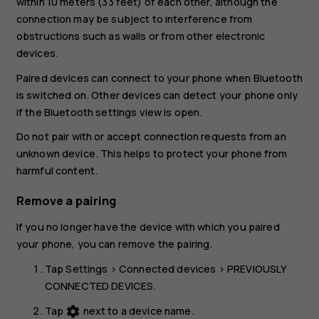
within 10 meters (33 feet) of each other, although the
connection may be subject to interference from
obstructions such as walls or from other electronic
devices.
Paired devices can connect to your phone when Bluetooth
is switched on. Other devices can detect your phone only
if the Bluetooth settings view is open.
Do not pair with or accept connection requests from an
unknown device. This helps to protect your phone from
harmful content.
Remove a pairing
If you no longer have the device with which you paired
your phone, you can remove the pairing.
Tap
Settings
>
Connected devices
>
PREVIOUSLY
CONNECTED DEVICES
.
Tap
next to a device name.
settings