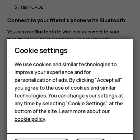
Tap
FORGET
.
Connect to your friend’s phone with Bluetooth
You can use Bluetooth to wirelessly connect to your
friend's phone, to share photos, and much more.
Cookie settings
Tap
Settings
>
Connected devices
>
Connection
preferences
>
Bluetooth
.
We use cookies and similar technologies to
Make sure Bluetooth is switched on in both phones.
improve your experience and for
Make sure the phones are visible to each other. You
personalization of ads. By clicking "Accept all",
Smartphones
need to be in the Bluetooth settings view for your
you agree to the use of cookies and similar
phone to be visible to other phones.
technologies. You can change your settings at
Feature phones
any time by selecting "Cookie Settings" at the
You can see the Bluetooth phones within range. Tap
bottom of the site. Learn more about our
About us
the phone you want to connect to.
cookie policy
.
If the other phone needs a passcode, type in or
accept the passcode, and tap
Pair
.