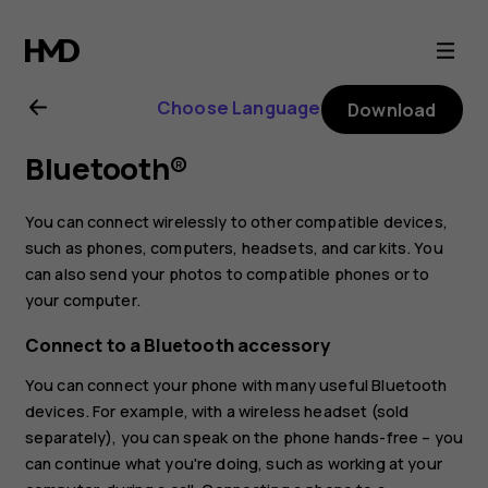
Nokia
8.1
Choose Language
Download
user
Bluetooth®
guide
You can connect wirelessly to other compatible devices,
such as phones, computers, headsets, and car kits. You
can also send your photos to compatible phones or to
your computer.
Connect to a Bluetooth accessory
You can connect your phone with many useful Bluetooth
devices. For example, with a wireless headset (sold
separately), you can speak on the phone hands-free – you
can continue what you're doing, such as working at your