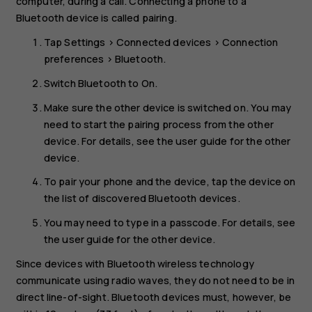
computer, during a call. Connecting a phone to a
Bluetooth device is called pairing.
Tap
Settings
>
Connected devices
>
Connection
preferences
>
Bluetooth
.
Switch
Bluetooth
to
On
.
Make sure the other device is switched on. You may
need to start the pairing process from the other
device. For details, see the user guide for the other
device.
To pair your phone and the device, tap the device on
the list of discovered Bluetooth devices.
You may need to type in a passcode. For details, see
the user guide for the other device.
Since devices with Bluetooth wireless technology
communicate using radio waves, they do not need to be in
direct line-of-sight. Bluetooth devices must, however, be