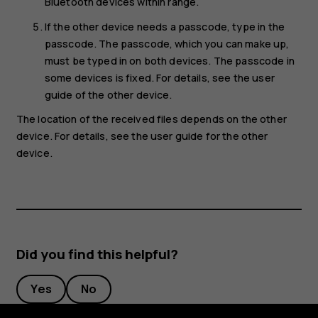
Bluetooth devices within range.
If the other device needs a passcode, type in the
passcode. The passcode, which you can make up,
must be typed in on both devices. The passcode in
some devices is fixed. For details, see the user
guide of the other device.
The location of the received files depends on the other
device. For details, see the user guide for the other
device.
Did you find this helpful?
Yes
No