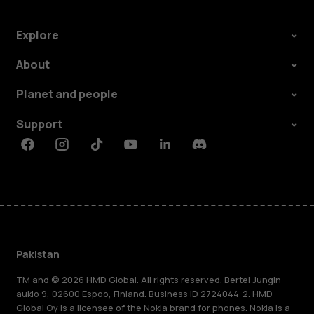
Explore
About
Planet and people
Support
Facebook
Instagram
Tiktok
Youtube
Linkedin
Discord
Pakistan
TM and © 2026 HMD Global. All rights reserved. Bertel Jungin
aukio 9, 02600 Espoo, Finland. Business ID 2724044-2. HMD
Global Oy is a licensee of the Nokia brand for phones. Nokia is a