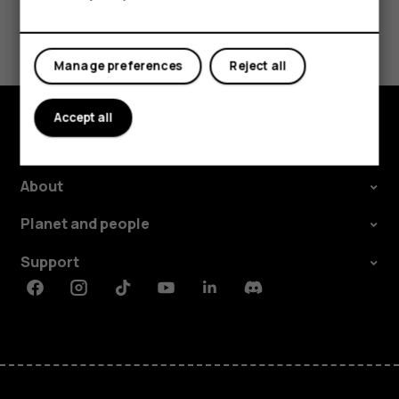
Did you find this helpful?
Manage preferences
Reject all
Yes
No
Accept all
Explore
About
Planet and people
Support
Facebook
Instagram
Tiktok
Youtube
Linkedin
Discord