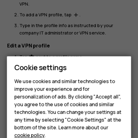
VPN
.
To add a VPN profile, tap
.
add
Type in the profile info as instructed by your
company IT administrator or VPN service.
Edit a VPN profile
Tap
next to a profile name.
settings
Cookie settings
Change the info as required.
Delete a VPN profile
We use cookies and similar technologies to
improve your experience and for
Tap
next to a profile name.
settings
personalization of ads. By clicking "Accept all",
Tap
FORGET VPN
.
Smartphones
you agree to the use of cookies and similar
technologies. You can change your settings at
Feature phones
any time by selecting "Cookie Settings" at the
bottom of the site. Learn more about our
About us
cookie policy
.