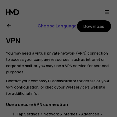
Nokia
8.1
Choose Language
Download
user
VPN
guide
You may need a virtual private network (VPN) connection
to access your company resources, such as intranet or
corporate mail, or you may use a VPN service for personal
purposes.
Contact your company IT administrator for details of your
VPN configuration, or check your VPN service’s website
for additional info.
Use a secure VPN connection
Tap
Settings
>
Network & Internet
>
Advanced
>