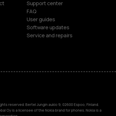
ct
Support center
FAQ
User guides
Software updates
Service and repairs
es
ones
ghts reserved. Bertel Jungin aukio 9, 02600 Espoo, Finland.
l Oy is a licensee of the Nokia brand for phones. Nokia is a
orporation.