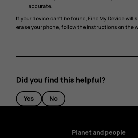
accurate.
If your device can't be found, Find My Device will s
erase your phone, follow the instructions on the w
Did you find this helpful?
Yes
No
Planet and people