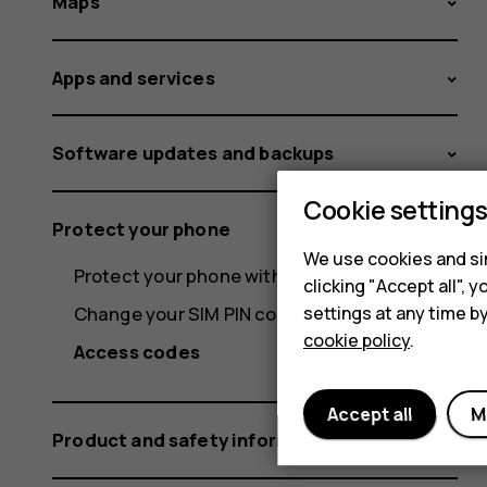
Maps
Apps and services
Software updates and backups
Cookie setting
Protect your phone
We use cookies and sim
Protect your phone with your fingerprint
clicking "Accept all",
settings at any time b
Change your SIM PIN code
cookie policy
.
Access codes
Accept all
M
Product and safety information