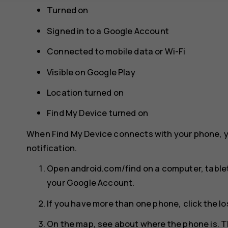
Turned on
Signed in to a Google Account
Connected to mobile data or Wi-Fi
Visible on Google Play
Location turned on
Find My Device turned on
When Find My Device connects with your phone, y
notification.
Open android.com/find on a computer, tablet
your Google Account.
If you have more than one phone, click the lo
On the map, see about where the phone is. T