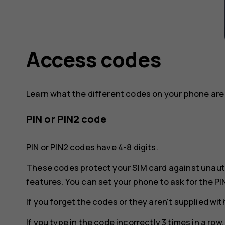
Access codes
Learn what the different codes on your phone are 
PIN or PIN2 code
PIN or PIN2 codes have 4-8 digits.
These codes protect your SIM card against unaut
features. You can set your phone to ask for the PI
If you forget the codes or they aren't supplied wi
If you type in the code incorrectly 3 times in a ro