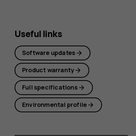
Useful links
Software updates
Product warranty
Full specifications
Environmental profile