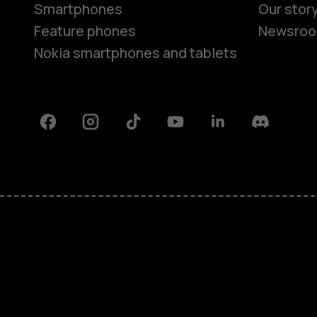
Smartphones
Our stor
Feature phones
Newsro
Nokia smartphones and tablets
Facebook
Instagram
Tiktok
Youtube
Linkedin
Discord
About