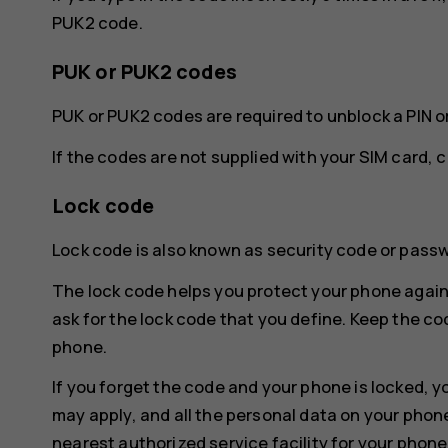
PUK2 code.
PUK or PUK2 codes
PUK or PUK2 codes are required to unblock a PIN o
If the codes are not supplied with your SIM card, 
Lock code
Lock code is also known as security code or pass
The lock code helps you protect your phone again
ask for the lock code that you define. Keep the co
phone.
If you forget the code and your phone is locked, y
may apply, and all the personal data on your phon
nearest authorized service facility for your phone