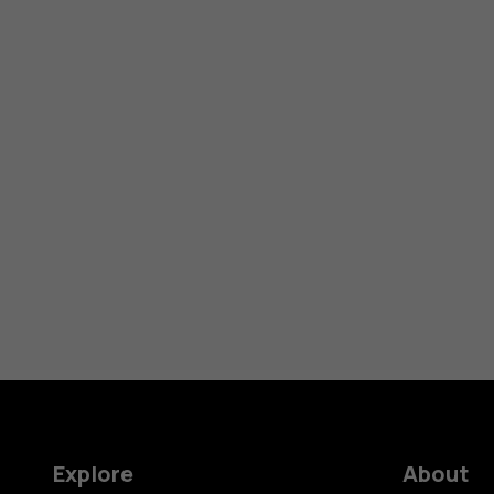
Explore
About