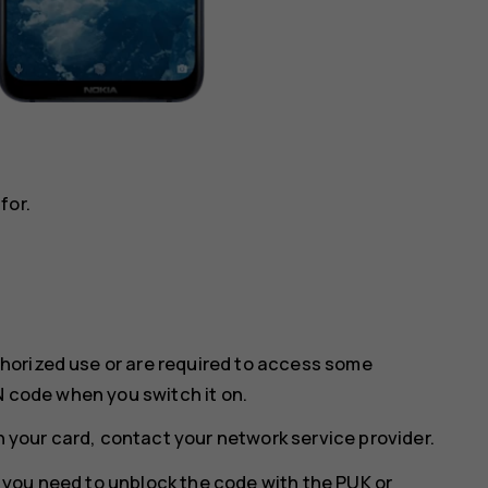
for.
horized use or are required to access some
N code when you switch it on.
th your card, contact your network service provider.
w, you need to unblock the code with the PUK or