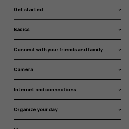
Get started
Basics
Connect with your friends and family
Camera
Internet and connections
Organize your day