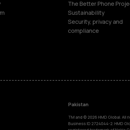
y
The Better Phone Proje
om
Sustainability
Security, privacy and
compliance
Smartphon
Pakistan
Feature ph
TM and © 2026 HMD Global. All ri
Business ID 2724044-2. HMD Globa
registered trademark of Nokia C