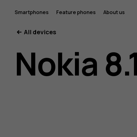
Nokia
Smartphones
Feature phones
About us
All devices
8.1
Nokia 8.
user
guide