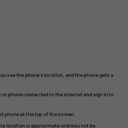
ou see the phone's location, and the phone gets a
 or phone connected to the internet and sign in to
st phone at the top of the screen.
he location is approximate and may not be