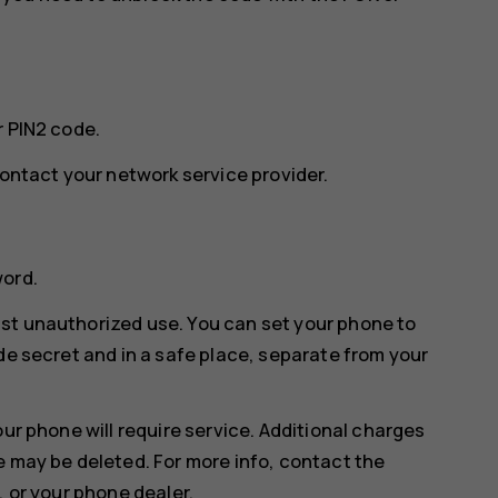
r PIN2 code.
contact your network service provider.
word.
st unauthorized use. You can set your phone to
de secret and in a safe place, separate from your
our phone will require service. Additional charges
e may be deleted. For more info, contact the
, or your phone dealer.