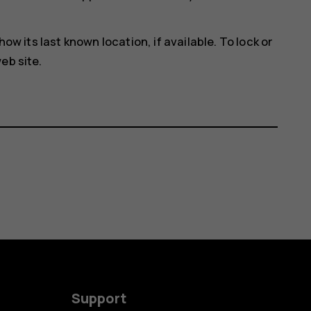
how its last known location, if available. To lock or
eb site.
Support