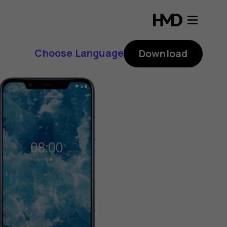
Choose Language
Download