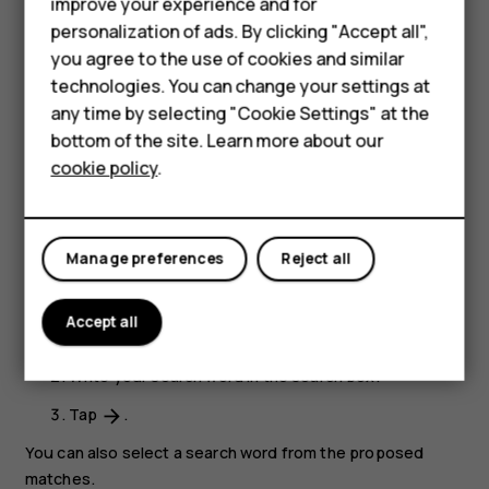
improve your experience and for
Close a tab
personalization of ads. By clicking "Accept all",
In Chrome,
Smartphones
you agree to the use of cookies and similar
technologies. You can change your settings at
Tap the box next to the address bar.
Feature phones
any time by selecting "Cookie Settings" at the
Tap
X
on the tab you want to close.
bottom of the site. Learn more about our
About us
cookie policy
.
Search the web
Explore the web and the outside world with Google
Search. You can use the keyboard to write your search
Manage preferences
Reject all
words.
In Chrome,
Accept all
Tap the search bar.
Write your search word in the search box.
Tap
.
arrow_forward
You can also select a search word from the proposed
matches.