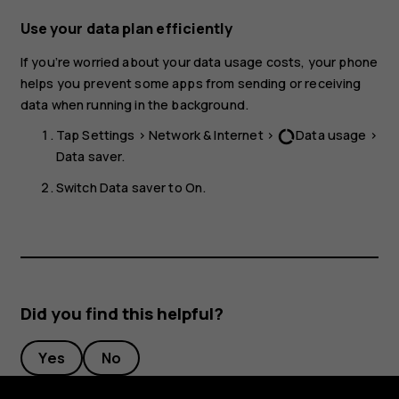
Use your data plan efficiently
If you’re worried about your data usage costs, your phone
helps you prevent some apps from sending or receiving
data when running in the background.
Tap
Settings
>
Network & Internet
>
Data usage
>
data_usage
Data saver
.
Switch
Data saver
to
On
.
Did you find this helpful?
Yes
No