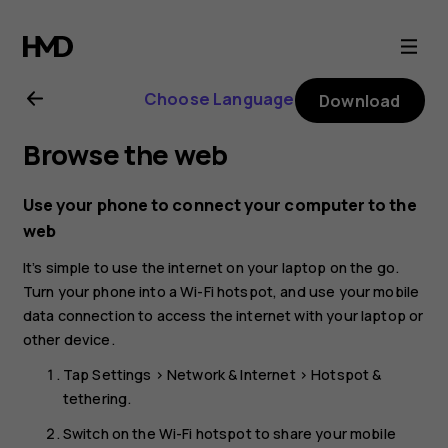
Nokia
8.1
Choose Language
Download
user
Browse the web
guide
Use your phone to connect your computer to the
web
It’s simple to use the internet on your laptop on the go.
Turn your phone into a Wi-Fi hotspot, and use your mobile
data connection to access the internet with your laptop or
other device.
Tap
Settings
>
Network & Internet
>
Hotspot &
tethering
.
Switch on the
Wi-Fi hotspot
to share your mobile