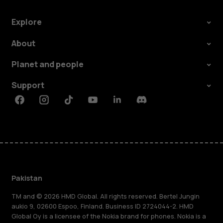
Explore
About
Planet and people
Support
Facebook
Instagram
Tiktok
Youtube
Linkedin
Discord
Pakistan
TM and © 2026 HMD Global. All rights reserved. Bertel Jungin
aukio 9, 02600 Espoo, Finland. Business ID 2724044-2. HMD
Global Oy is a licensee of the Nokia brand for phones. Nokia is a