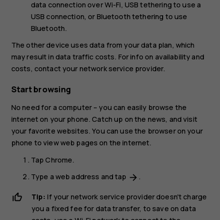
data connection over Wi-Fi,
USB tethering
to use a
USB connection, or
Bluetooth tethering
to use
Bluetooth.
The other device uses data from your data plan, which
may result in data traffic costs. For info on availability and
costs, contact your network service provider.
Start browsing
No need for a computer – you can easily browse the
internet on your phone. Catch up on the news, and visit
your favorite websites. You can use the browser on your
phone to view web pages on the internet.
Tap
Chrome
.
Type a web address and tap
.
arrow_forward
Tip:
If your network service provider doesn't charge
you a fixed fee for data transfer, to save on data