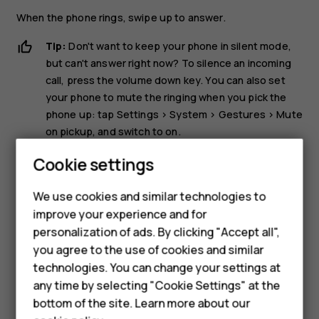
When the phone rings, swipe up to answer.
Tip:
Don't want to keep your phone in silent mode,
but can't answer right now? To silence an incoming
call, press the volume down key. You can also set
your phone to mute the ringing when you pick the
phone up: tap
Settings
>
System
>
Gestures
>
Mute
on pickup
, and switch to on.
If you want to be able to reject an incoming call by
Cookie settings
turning over the phone, tap
Settings
>
System
>
Gestures
>
Turn over to reject call
, and switch to on.
We use cookies and similar technologies to
improve your experience and for
Reject a call
personalization of ads. By clicking "Accept all",
Smartphones
you agree to the use of cookies and similar
To reject a call, swipe down.
technologies. You can change your settings at
Feature phones
any time by selecting "Cookie Settings" at the
bottom of the site. Learn more about our
About us