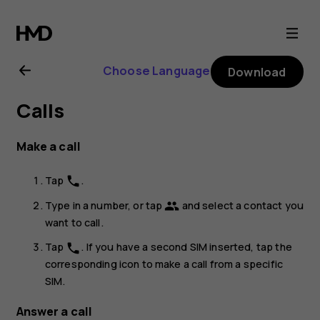
Nokia
8.1
Choose Language
Download
user
Calls
guide
Make a call
Tap
.
phone
Type in a number, or tap
and select a contact you
group
want to call.
Tap
. If you have a second SIM inserted, tap the
phone
corresponding icon to make a call from a specific
SIM.
Answer a call