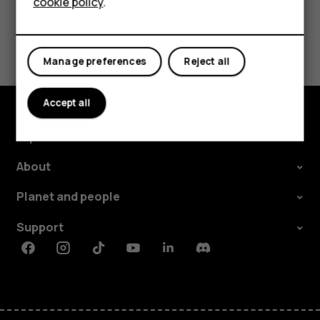
cookie policy
.
Did you find this helpful?
Manage preferences
Reject all
Yes
No
Accept all
Explore
About
Planet and people
Support
Facebook
Instagram
Tiktok
Youtube
Linkedin
Discord