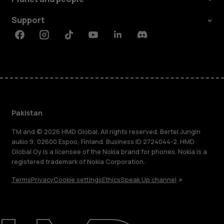
Support
Facebook
Instagram
Tiktok
Youtube
Linkedin
Discord
Pakistan
TM and © 2026 HMD Global. All rights reserved. Bertel Jungin
aukio 9, 02600 Espoo, Finland. Business ID 2724044-2. HMD
Global Oy is a licensee of the Nokia brand for phones. Nokia is a
registered trademark of Nokia Corporation.
Terms
Privacy
Cookie settings
Ethics
Speak Up channel