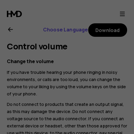
Nokia
8.1
Choose Language
Download
user
Control volume
guide
Change the volume
If you have trouble hearing your phone ringing in noisy
environments, or calls are too loud, you can change the
volume to your liking by using the volume keys on the side
of your phone.
Do not connect to products that create an output signal,
as this may damage the device. Do not connect any
voltage source to the audio connector. If you connect an
external device or headset, other than those approved for
use with this device, to the audio connector, pay special