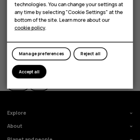
technologies. You can change your settings at
If you want to be able to reject an incoming call by
Feature phones
any time by selecting "Cookie Settings" at the
turning over the phone, tap
Settings
>
System
>
bottom of the site. Learn more about our
About us
Gestures
>
Turn over to reject call
, and switch to on.
cookie policy
.
Manage preferences
Reject all
Did you find this helpful?
Accept all
Yes
No
Explore
About
Planet and people