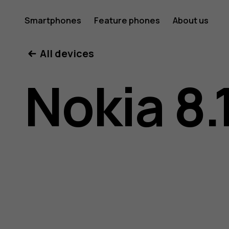
Nokia
Smartphones
Feature phones
About us
All devices
8.1
Nokia 8.
user
guide