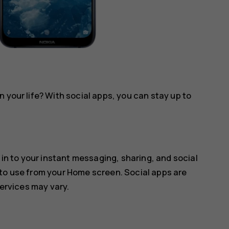
 your life? With social apps, you can stay up to
 in to your instant messaging, sharing, and social
 to use from your Home screen. Social apps are
services may vary.