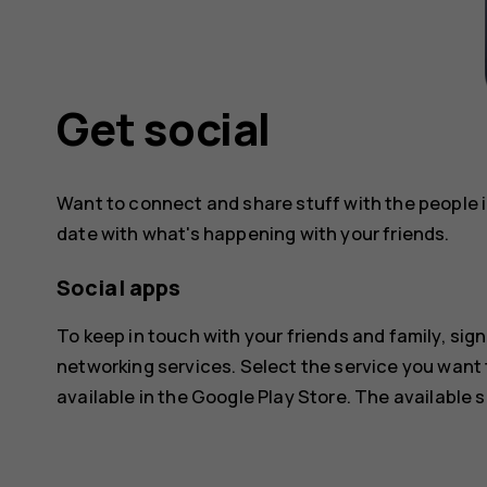
Get social
Want to connect and share stuff with the people in
date with what's happening with your friends.
Social apps
To keep in touch with your friends and family, sign
networking services. Select the service you want
available in the
Google Play Store
. The available 