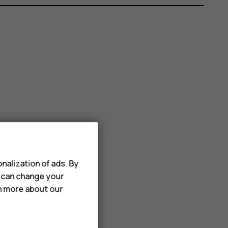
nalization of ads. By
u can change your
rn more about our