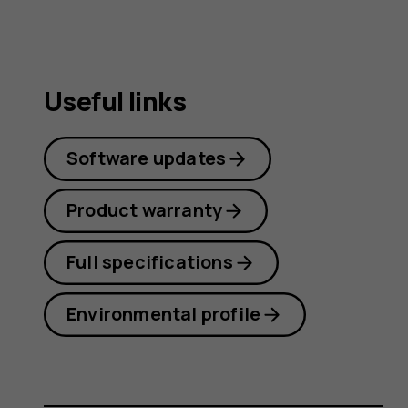
Useful links
Software updates
Product warranty
Full specifications
Environmental profile