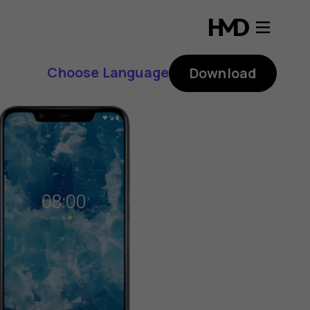
Choose Language
Download