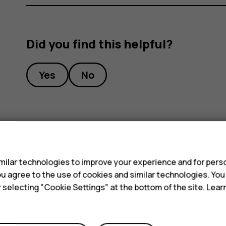
Did you find this helpful?
Yes
No
s
ilar technologies to improve your experience and for perso
 you agree to the use of cookies and similar technologies. Yo
y selecting "Cookie Settings" at the bottom of the site. Lea