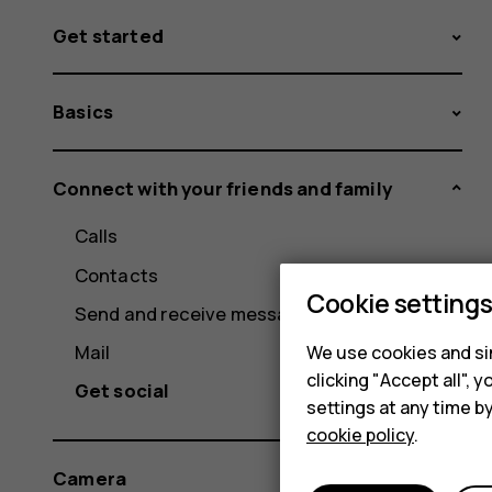
Get started
Basics
Connect with your friends and family
Calls
Contacts
Cookie setting
Send and receive messages
Mail
We use cookies and sim
clicking "Accept all",
Get social
settings at any time b
cookie policy
.
Camera