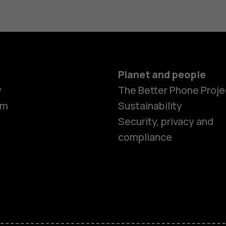
Planet and people
y
The Better Phone Proje
om
Sustainability
Security, privacy and
compliance