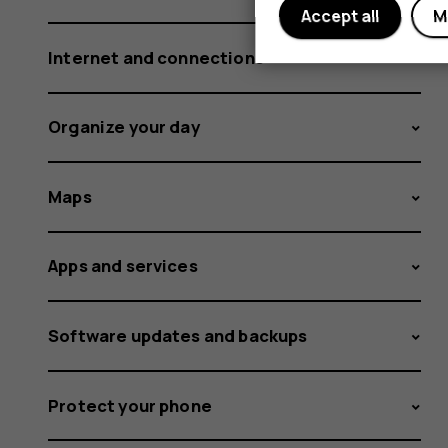
Accept all
M
Internet and connections
Organize your day
Maps
Apps and services
Software updates and backups
Protect your phone