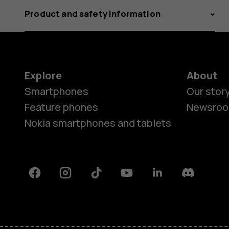
Product and safety information
Explore
About
Smartphones
Our stor
Feature phones
Newsro
Nokia smartphones and tablets
Facebook
Instagram
Tiktok
Youtube
Linkedin
Discord