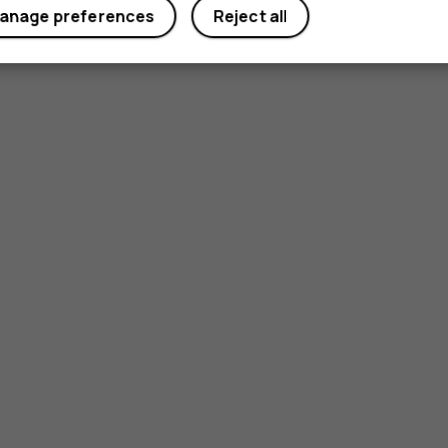
anage preferences
Reject all