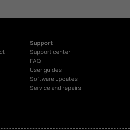
Support
ct
Support center
FAQ
User guides
Software updates
Service and repairs