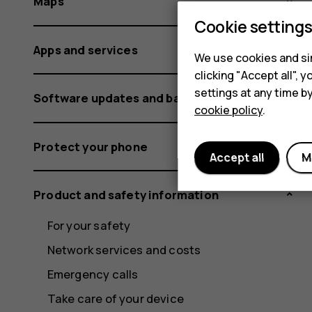
Maps
Cookie setting
Apps and services
We use cookies and sim
clicking "Accept all",
settings at any time b
Software updates and backups
cookie policy
.
Protect your phone
Accept all
M
Product and safety information
For your safety
Network services and costs
Emergency calls
Take care of your device