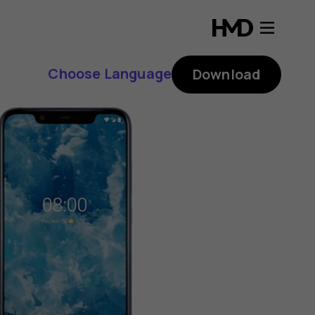
Choose Language
Download