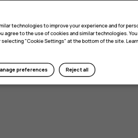
s
ilar technologies to improve your experience and for perso
 you agree to the use of cookies and similar technologies. Yo
y selecting "Cookie Settings" at the bottom of the site. Lea
anage preferences
Reject all