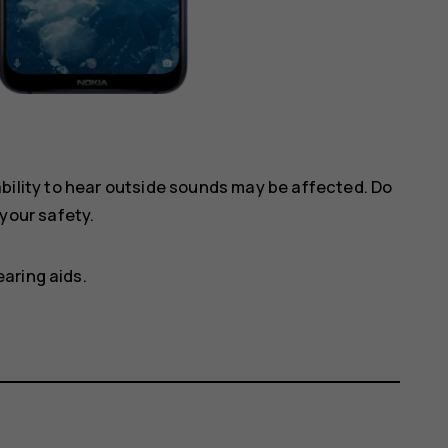
ility to hear outside sounds may be affected. Do
your safety.
aring aids.