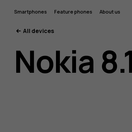
Nokia
Smartphones
Feature phones
About us
All devices
8.1
Nokia 8.
user
guide