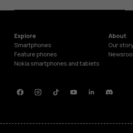
Explore
About
Smartphones
Our stor
Feature phones
Newsro
Nokia smartphones and tablets
Facebook
Instagram
Tiktok
Youtube
Linkedin
Discord