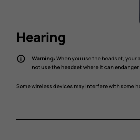
Hearing
Warning:
When you use the headset, your ab
not use the headset where it can endanger 
Some wireless devices may interfere with some he