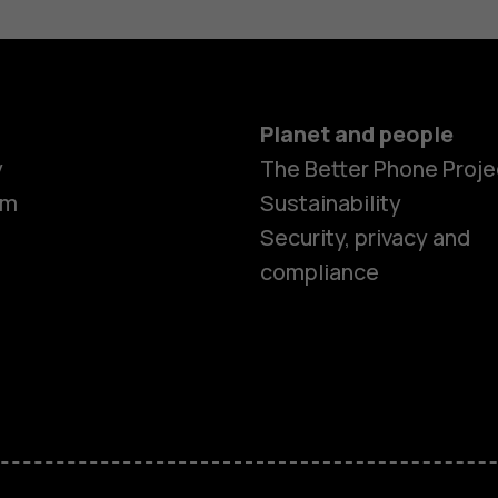
Planet and people
y
The Better Phone Proje
om
Sustainability
Security, privacy and
compliance