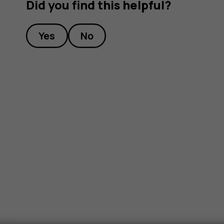
Did you find this helpful?
Yes
No