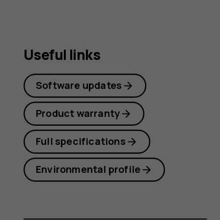
Useful links
Software updates
Product warranty
Full specifications
Environmental profile