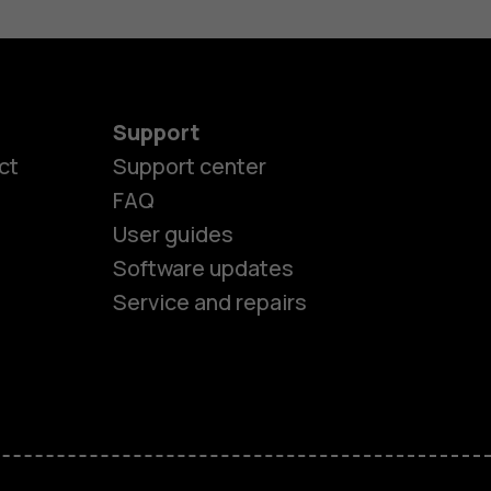
Support
ct
Support center
FAQ
User guides
Software updates
Service and repairs