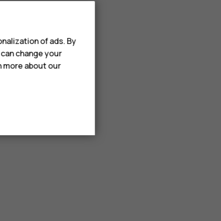
nalization of ads. By
u can change your
rn more about our