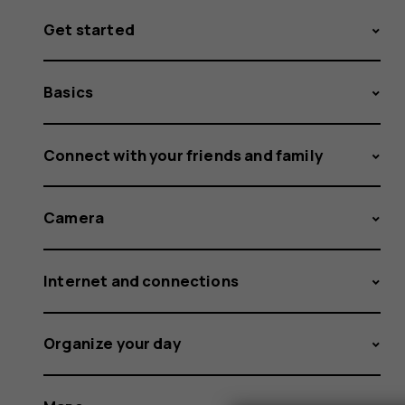
Get started
Basics
Connect with your friends and family
Camera
Internet and connections
Organize your day