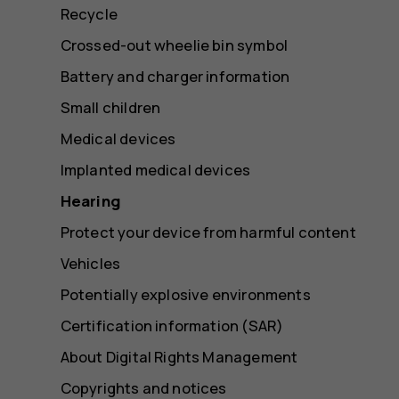
Recycle
Crossed-out wheelie bin symbol
Battery and charger information
Small children
Medical devices
Implanted medical devices
Hearing
Protect your device from harmful content
Vehicles
Potentially explosive environments
Certification information (SAR)
About Digital Rights Management
Copyrights and notices