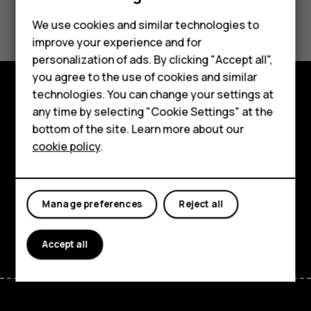
Did you find this helpful?
We use cookies and similar technologies to
improve your experience and for
Yes
No
personalization of ads. By clicking "Accept all",
Smartphones
you agree to the use of cookies and similar
technologies. You can change your settings at
Feature phones
Explore
any time by selecting "Cookie Settings" at the
bottom of the site. Learn more about our
About us
About
cookie policy
.
Planet and people
Support
Manage preferences
Reject all
Facebook
Instagram
Tiktok
Youtube
Linkedin
Discord
Accept all