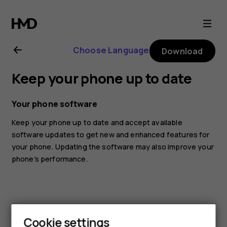
Nokia
8.1
Choose Language
Download
user
Keep your phone up to date
guide
Your phone software
Keep your phone up to date and accept available
software updates to get new and enhanced features for
your phone. Updating the software may also improve your
phone’s performance.
Cookie settings