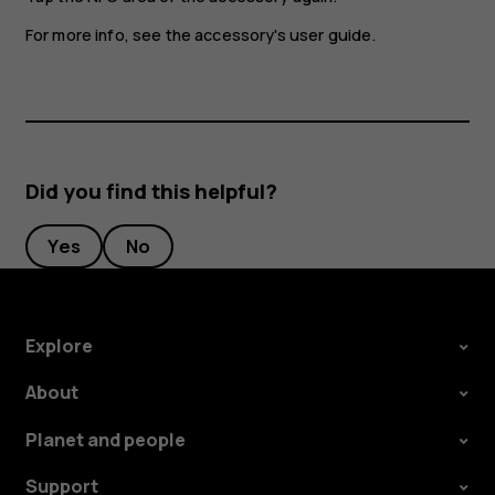
For more info, see the accessory's user guide.
Did you find this helpful?
Yes
No
Explore
About
Planet and people
Support