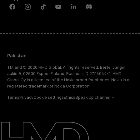
Facebook
Instagram
Tiktok
Youtube
Linkedin
Discord
Pakistan
TM and © 2026 HMD Global. All rights reserved. Bertel Jungin
aukio 9, 02600 Espoo, Finland. Business ID 2724044-2. HMD
Global Oy is a licensee of the Nokia brand for phones. Nokia is a
registered trademark of Nokia Corporation.
Terms
Privacy
Cookie settings
Ethics
Speak Up channel
About