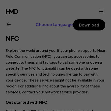
Nokia
8.1
Choose Language
Download
user
NFC
guide
Explore the world around you. If your phone supports Near
Field Communication (NFC), you can tap accessories to
connect to them, and tap tags to call someone or open a
website. The NFC functionality can be used with some
specific services and technologies like tap to pay with
your device. These services might not be available in your
region. For additional info about the availability of these
services, contact your network service provider.
Get started with NFC