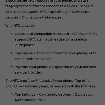
Switch on the NFC features in your phone, and start
tapping to share stuff or connect to devices. To see if
your phone supports NFC, tap
Settings
>
Connected
devices
>
Connection Preferences
.
With NFC, you can:
Connect to compatible Bluetooth accessories that
support NFC, such as a headset or a wireless
loudspeaker.
Tap tags to get more content for your phone, or to
access online services.
Pay with your phone, if supported by your network
service provider.
The NFC area is on the back of your phone. Tap other
phones, accessories, tags, or readers with the NFC area.
Tap
Settings
>
Connected devices
>
Connection
preferences
>
NFC
.