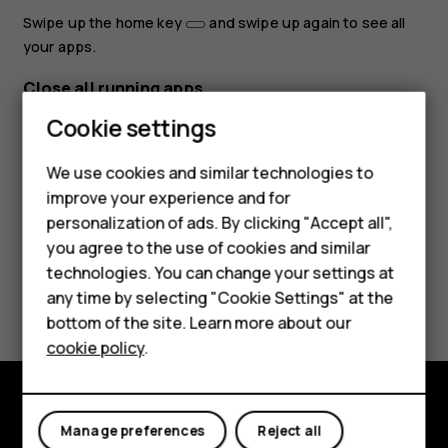
Swipe up the home key
and swipe up again to see all
your apps.
Close all running apps
Cookie settings
Swipe up the home key
, swipe right through all apps,
and tap
CLEAR ALL
.
We use cookies and similar technologies to
improve your experience and for
personalization of ads. By clicking "Accept all",
Smartphones
you agree to the use of cookies and similar
technologies. You can change your settings at
Feature phones
Did you find this helpful?
any time by selecting "Cookie Settings" at the
bottom of the site. Learn more about our
About us
Yes
No
cookie policy
.
Explore
Manage preferences
Reject all