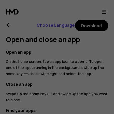
Nokia
8.1
Choose Language
Download
user
Open and close an app
guide
Open an app
On the home screen, tap an app icon to open it. To open
one of the apps running in the background, swipe up the
home key
then swipe right and select the app.
Close an app
Swipe up the home key
and swipe up the app you want
to close.
Find your apps