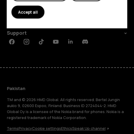
About
Accept all
Planet and people
Support
Facebook
Instagram
Tiktok
Youtube
Linkedin
Discord
Pakistan
TM and © 2026 HMD Global. All rights reserved. Bertel Jungin
aukio 9, 02600 Espoo, Finland. Business ID 2724044-2. HMD
Global Oy is a licensee of the Nokia brand for phones. Nokia is a
registered trademark of Nokia Corporation.
Terms
Privacy
Cookie settings
Ethics
Speak Up channel