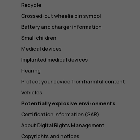
Recycle
Crossed-out wheelie bin symbol
Battery and charger information
Small children
Medical devices
Implanted medical devices
Hearing
Protect your device from harmful content
Vehicles
Potentially explosive environments
Certification information (SAR)
About Digital Rights Management
Copyrights and notices