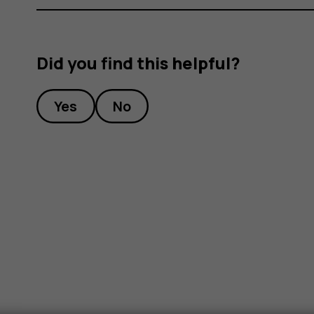
Did you find this helpful?
Yes
No