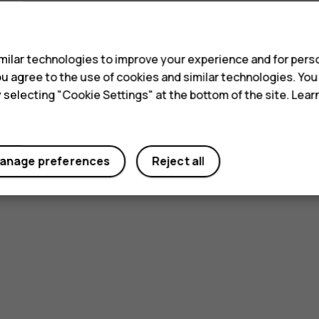
s
ilar technologies to improve your experience and for perso
 you agree to the use of cookies and similar technologies. Yo
y selecting "Cookie Settings" at the bottom of the site. Lea
anage preferences
Reject all