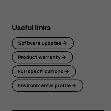
Useful links
Software updates
Product warranty
Full specifications
Environmental profile