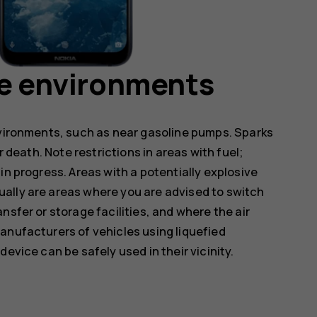
ve environments
nvironments, such as near gasoline pumps. Sparks
r death. Note restrictions in areas with fuel;
in progress. Areas with a potentially explosive
ally are areas where you are advised to switch
nsfer or storage facilities, and where the air
anufacturers of vehicles using liquefied
evice can be safely used in their vicinity.