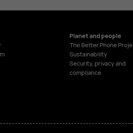
Planet and people
y
The Better Phone Proje
om
Sustainability
Security, privacy and
compliance