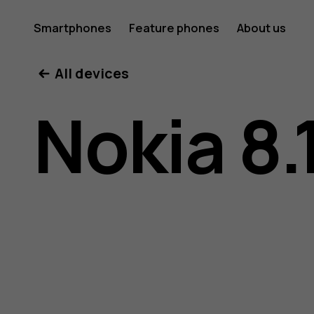
Nokia
Smartphones
Feature phones
About us
All devices
8.1
Nokia 8.
user
guide