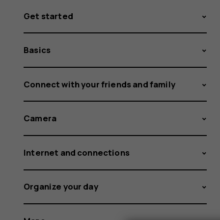
Get started
Basics
Connect with your friends and family
Camera
Internet and connections
Organize your day