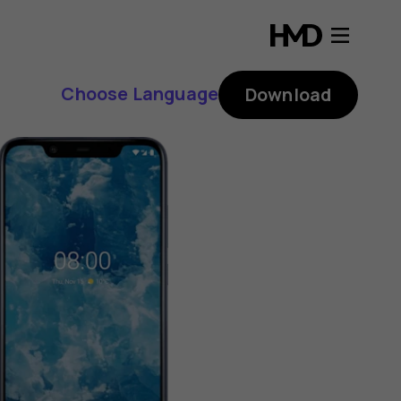
Choose Language
Download