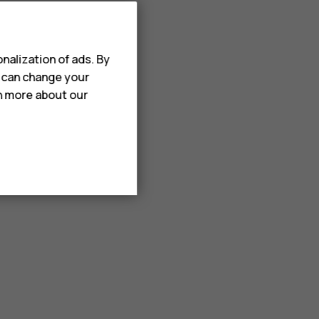
nalization of ads. By
u can change your
rn more about our