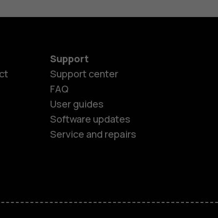
Support
ct
Support center
FAQ
User guides
Software updates
Service and repairs