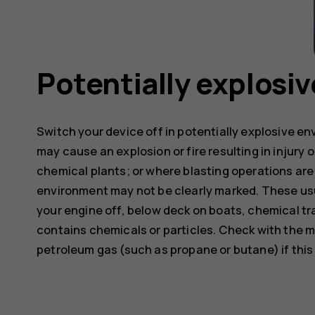
Potentially explosi
Switch your device off in potentially explosive e
may cause an explosion or fire resulting in injury o
chemical plants; or where blasting operations are 
environment may not be clearly marked. These usu
your engine off, below deck on boats, chemical tra
contains chemicals or particles. Check with the m
petroleum gas (such as propane or butane) if this d