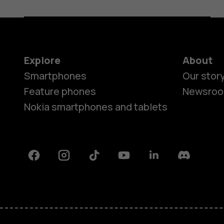
Explore
About
Smartphones
Our stor
Feature phones
Newsro
Nokia smartphones and tablets
Facebook
Instagram
Tiktok
Youtube
Linkedin
Discord