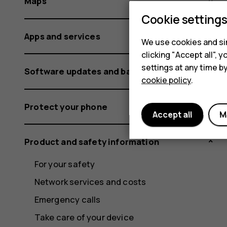
Maps
Cookie setting
Apps and services
We use cookies and sim
clicking "Accept all",
settings at any time b
Software updates and backups
cookie policy
.
Protect your phone
Accept all
M
Product and safety information
For your safety
Network services and costs
Emergency calls
Take care of your device