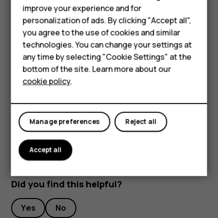
improve your experience and for
Stream live video
personalization of ads. By clicking "Accept all",
With your phone’s camera, you can stream live video for
Smartphones
you agree to the use of cookies and similar
social apps.
technologies. You can change your settings at
Feature phones
any time by selecting "Cookie Settings" at the
Tap
Camera
. To switch to the video recording mode,
bottom of the site. Learn more about our
swipe to left.
About us
cookie policy
.
Tap
and select the social media account you
want to use to do live broadcast.
Tap
to start live streaming.
panorama_fish_eye
Manage preferences
Reject all
Accept all
Did you find this helpful?
Yes
No