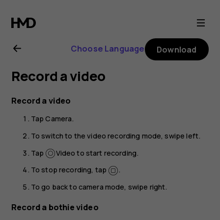
Nokia
8.1
Choose Language
Download
user
Record a video
guide
Record a video
Tap
Camera
.
To switch to the video recording mode, swipe left.
Tap
Video
to start recording.
To stop recording, tap
.
To go back to camera mode, swipe right.
Record a bothie video