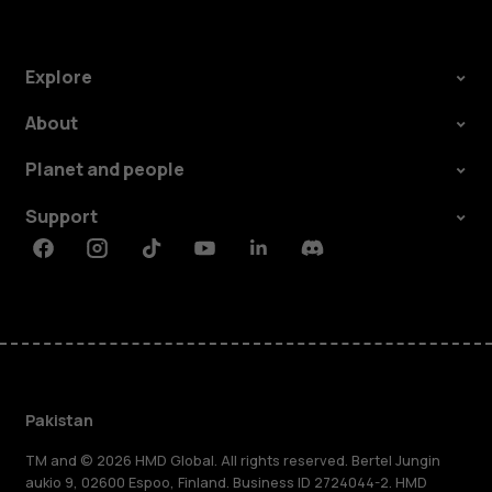
Explore
About
Planet and people
Support
Facebook
Instagram
Tiktok
Youtube
Linkedin
Discord
Pakistan
TM and © 2026 HMD Global. All rights reserved. Bertel Jungin
aukio 9, 02600 Espoo, Finland. Business ID 2724044-2. HMD