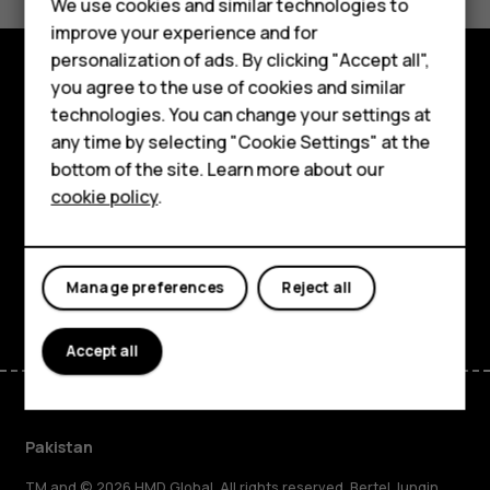
We use cookies and similar technologies to
Yes
No
improve your experience and for
personalization of ads. By clicking "Accept all",
Smartphones
you agree to the use of cookies and similar
Explore
technologies. You can change your settings at
Feature phones
any time by selecting "Cookie Settings" at the
About
bottom of the site. Learn more about our
About us
cookie policy
.
Planet and people
Support
Facebook
Instagram
Tiktok
Youtube
Linkedin
Discord
Manage preferences
Reject all
Accept all
Pakistan
TM and © 2026 HMD Global. All rights reserved. Bertel Jungin