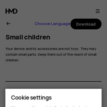
Nokia
8.1
Choose Language
Download
user
Small children
guide
Your device and its accessories are not toys. They may
contain small parts. Keep them out of the reach of small
children.
Did you find this helpful?
Cookie settings