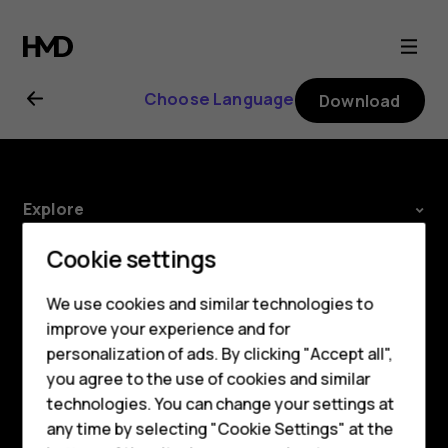
Nokia
8.1
Choose Language
Download
user
guide
Explore
About
Cookie settings
Planet and people
We use cookies and similar technologies to
improve your experience and for
Support
personalization of ads. By clicking "Accept all",
Facebook
Instagram
Tiktok
Youtube
Linkedin
Discord
Smartphones
you agree to the use of cookies and similar
technologies. You can change your settings at
Feature phones
any time by selecting "Cookie Settings" at the