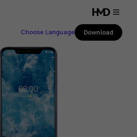
Choose Language
Download