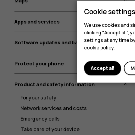
Maps
Cookie setting
Apps and services
We use cookies and sim
clicking "Accept all",
settings at any time b
Software updates and backups
cookie policy
.
Protect your phone
Accept all
M
Product and safety information
For your safety
Network services and costs
Emergency calls
Take care of your device