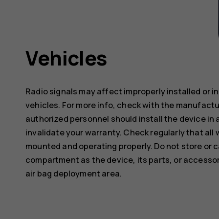
Vehicles
Radio signals may affect improperly installed or 
vehicles. For more info, check with the manufactur
authorized personnel should install the device in 
invalidate your warranty. Check regularly that all 
mounted and operating properly. Do not store or c
compartment as the device, its parts, or accessor
air bag deployment area.