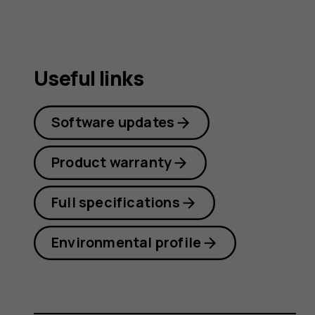
Useful links
Software updates
Product warranty
Full specifications
Environmental profile