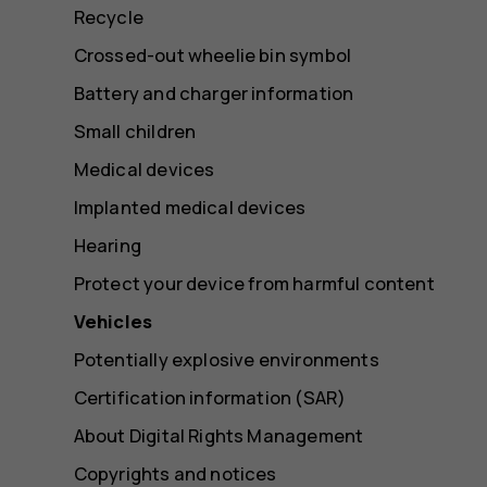
Recycle
Crossed-out wheelie bin symbol
Battery and charger information
Small children
Medical devices
Implanted medical devices
Hearing
Protect your device from harmful content
Vehicles
Potentially explosive environments
Certification information (SAR)
About Digital Rights Management
Copyrights and notices