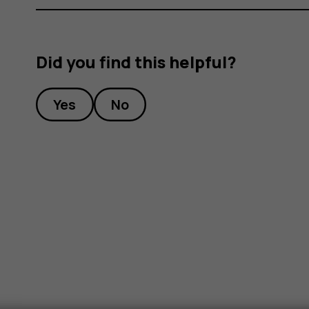
Did you find this helpful?
Yes
No