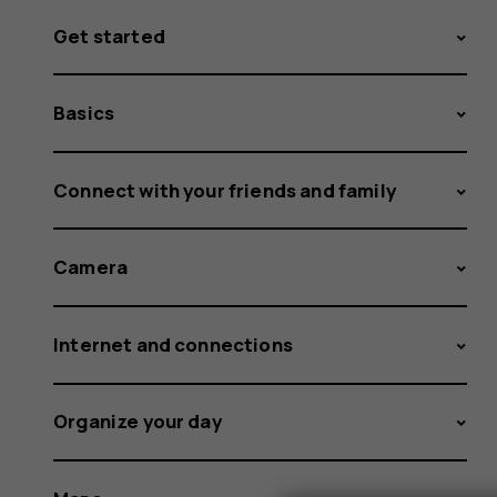
Get started
Basics
Connect with your friends and family
Camera
Internet and connections
Organize your day