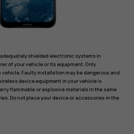
inadequately shielded electronic systems in
er of your vehicle or its equipment. Only
a vehicle. Faulty installation may be dangerous and
wireless device equipment in your vehicle is
arry flammable or explosive materials in the same
ies. Do not place your device or accessories in the