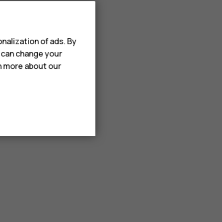
nalization of ads. By
u can change your
rn more about our