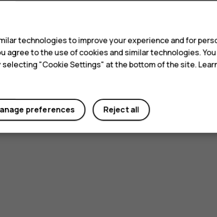
s
ilar technologies to improve your experience and for perso
 you agree to the use of cookies and similar technologies. Yo
y selecting "Cookie Settings" at the bottom of the site. Lea
anage preferences
Reject all