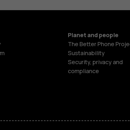
Planet and people
y
The Better Phone Proje
om
Sustainability
Security, privacy and
compliance