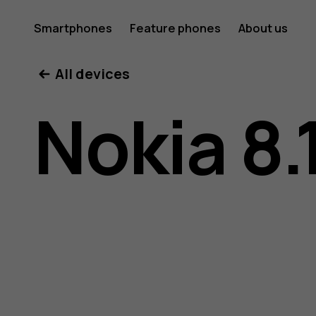
Nokia
Smartphones
Feature phones
About us
All devices
8.1
Nokia 8.
user
guide