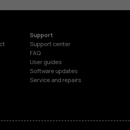
Support
ct
Support center
FAQ
User guides
Software updates
Service and repairs