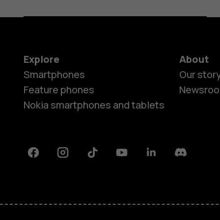
Explore
About
Smartphones
Our stor
Feature phones
Newsro
Nokia smartphones and tablets
Facebook
Instagram
Tiktok
Youtube
Linkedin
Discord