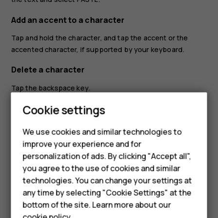
Add an accent to a character
Tap and hold the character, and tap the accent or the
accented character, if supported by your keyboard.
Delete a character
Tap the backspace key.
Cookie settings
Move the cursor
To edit a word you just wrote, tap the word, and drag the
We use cookies and similar technologies to
cursor to the place you want.
improve your experience and for
personalization of ads. By clicking "Accept all",
Use keyboard word suggestions
Smartphones
you agree to the use of cookies and similar
Your phone suggests words as you write, to help you
technologies. You can change your settings at
Feature phones
write quickly and more accurately. Word suggestions may
any time by selecting "Cookie Settings" at the
not be available in all languages.
bottom of the site. Learn more about our
About us
cookie policy
.
When you start writing a word, your phone suggests