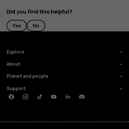
Did you find this helpful?
Yes
No
Explore
About
Planet and people
Support
Facebook
Instagram
Tiktok
Youtube
Linkedin
Discord