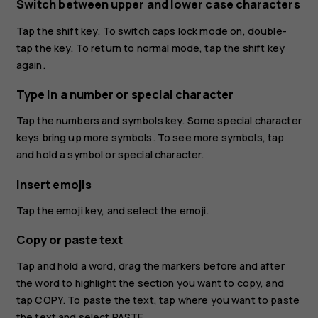
Switch between upper and lower case characters
Tap the shift key. To switch caps lock mode on, double-
tap the key. To return to normal mode, tap the shift key
again.
Type in a number or special character
Tap the numbers and symbols key. Some special character
keys bring up more symbols. To see more symbols, tap
and hold a symbol or special character.
Insert emojis
Tap the emoji key, and select the emoji.
Copy or paste text
Tap and hold a word, drag the markers before and after
the word to highlight the section you want to copy, and
tap
COPY
. To paste the text, tap where you want to paste
the text and select
PASTE
.