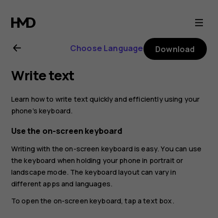
Nokia
8.1
Choose Language
Download
user
Write text
guide
Learn how to write text quickly and efficiently using your
phone’s keyboard.
Use the on-screen keyboard
Writing with the on-screen keyboard is easy. You can use
the keyboard when holding your phone in portrait or
landscape mode. The keyboard layout can vary in
different apps and languages.
To open the on-screen keyboard, tap a text box.