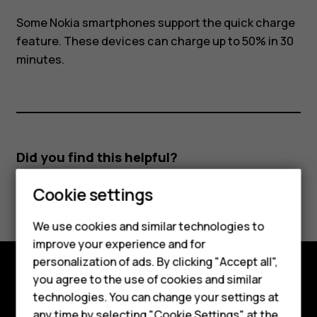
Some Nokia smartphones support the quick charge
feature. These devices can charge up to 50% in 30
minutes.
Did you find this helpful?
Cookie settings
Yes
No
We use cookies and similar technologies to
Smartphones
improve your experience and for
personalization of ads. By clicking "Accept all",
Feature phones
you agree to the use of cookies and similar
Explore
Accessories
technologies. You can change your settings at
any time by selecting "Cookie Settings" at the