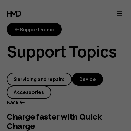
Charge
faster
Support home
with
Support Topics
Quick
Charge
Servicing and repairs
Device
Accessories
Back
Charge faster with Quick
Charge