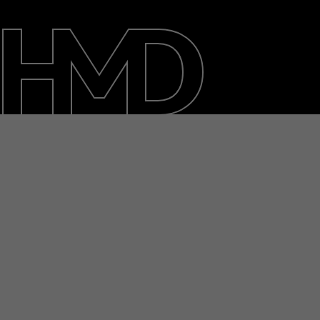
About
Support
Egypt
عربي