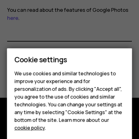
Photos
You can read about the features of Google Photos
here
.
Cookie settings
Did you find this helpful?
We use cookies and similar technologies to
Smartphones
Yes
No
improve your experience and for
personalization of ads. By clicking "Accept all",
Feature phones
you agree to the use of cookies and similar
Accessories
technologies. You can change your settings at
any time by selecting "Cookie Settings" at the
HMD DUB
Explore
bottom of the site. Learn more about our
cookie policy
.
HMD Watch
About