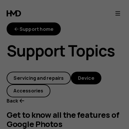
Get
to
Support home
know
Support Topics
all
the
Servicing and repairs
Device
features
Accessories
of
Back
Google
Get to know all the features of
Google Photos