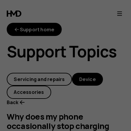
Why
does
Support home
my
Support Topics
phone
occasionally
Servicing and repairs
Device
stop
Accessories
charging
Back
before
Why does my phone
occasionally stop charging