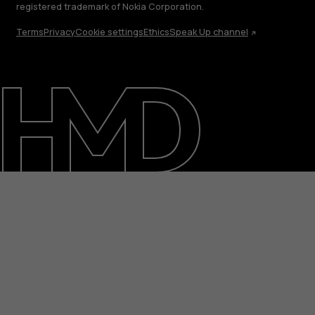
registered trademark of Nokia Corporation.
Terms
Privacy
Cookie settings
Ethics
Speak Up channel
About
Support
Egypt
عربي