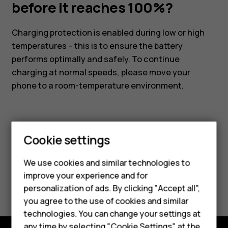
it
before it reaches 100%?
reaches
Charging protection is enabled during low or high
temperatures – this is to ensure the battery
100%?
performs optimally and safely. To continue
charging at normal speeds, please move your
phone to a room-temperature environment.
Cookie settings
Did you find this helpful?
We use cookies and similar technologies to
Smartphones
improve your experience and for
Yes
No
personalization of ads. By clicking "Accept all",
Feature phones
you agree to the use of cookies and similar
Accessories
technologies. You can change your settings at
any time by selecting "Cookie Settings" at the