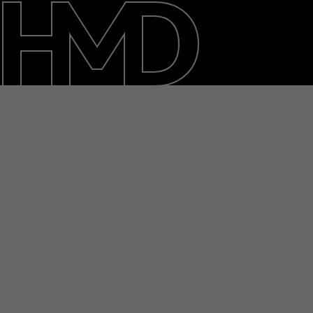
About
Support