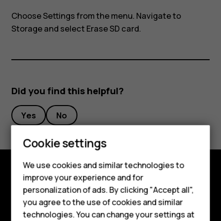
my
Choose
Settings
from the menu. Navigate to
Nokia
Storage
and select Erase SD card.
8110?
Did you find this helpful?
Yes
No
Cookie settings
We use cookies and similar technologies to
Smartphones
improve your experience and for
Explore
personalization of ads. By clicking "Accept all",
Feature phones
you agree to the use of cookies and similar
About
Accessories
technologies. You can change your settings at