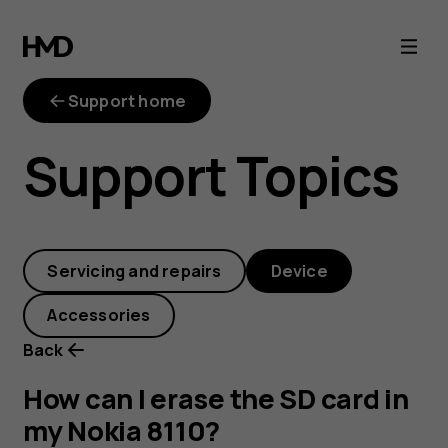
How
can
Support home
I
Support Topics
erase
the
Servicing and repairs
Device
SD
Accessories
card
Back
in
How can I erase the SD card in
my Nokia 8110?