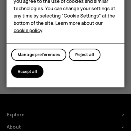
you agree to the use of cookies and similar
Security Patch releases should be accepted as
Accessories
technologies. You can change your settings at
soon as possible to help ensure a smooth Android
any time by selecting "Cookie Settings" at the
HMD DUB
experience.
bottom of the site. Learn more about our
cookie policy
.
HMD Watch
Tablets
Manage preferences
Reject all
Did you find this helpful?
Accept all
Yes
No
Explore
About