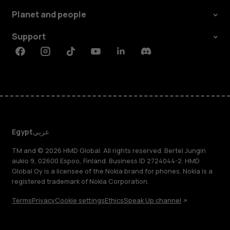
Planet and people
Support
Facebook
Instagram
Tiktok
Youtube
Linkedin
Discord
Egypt
عربي
TM and © 2026 HMD Global. All rights reserved. Bertel Jungin
aukio 9, 02600 Espoo, Finland. Business ID 2724044-2. HMD
Global Oy is a licensee of the Nokia brand for phones. Nokia is a
registered trademark of Nokia Corporation.
Terms
Privacy
Cookie settings
Ethics
Speak Up channel