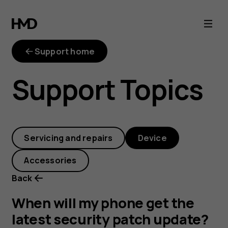
When
will
Support home
my
Support Topics
phone
get
Servicing and repairs
Device
the
Accessories
latest
Back
security
When will my phone get the
latest security patch update?