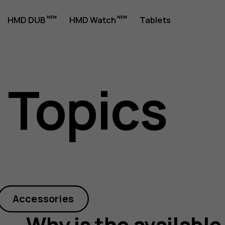
HMD DUB
HMD Watch
Tablets
 Topics
Accessories
Why is the available