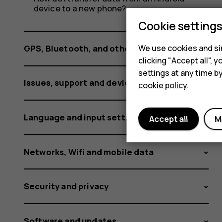
phone
device to a new phone?
Cookie setting
specs?
We use cookies and sim
GPS, Bluetooth, and other connections
clicking "Accept all",
settings at any time b
Issues, support and device information
cookie policy
.
Language and input settings
Accept all
M
Networks, Wifi and mobile data
Security and privacy
Software and updates