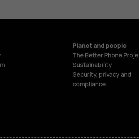
Planet and people
y
The Better Phone Proje
om
Sustainability
Security, privacy and
compliance
Smartphon
Feature ph