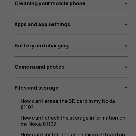
storage
Cleaning your mobile phone
Apps and app settings
space
Battery and charging
less
Camera and photos
Files and storage
than
How can I erase the SD card in my Nokia
8110?
How can I check the storage information on
my Nokia 8110?
How can I install and use a micro SD card on