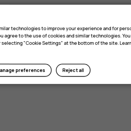
s
ilar technologies to improve your experience and for perso
 you agree to the use of cookies and similar technologies. Yo
y selecting "Cookie Settings" at the bottom of the site. Lea
anage preferences
Reject all