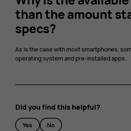
than the amount st
specs?
As is the case with most smartphones, som
operating system and pre-installed apps.
Did you find this helpful?
Yes
No