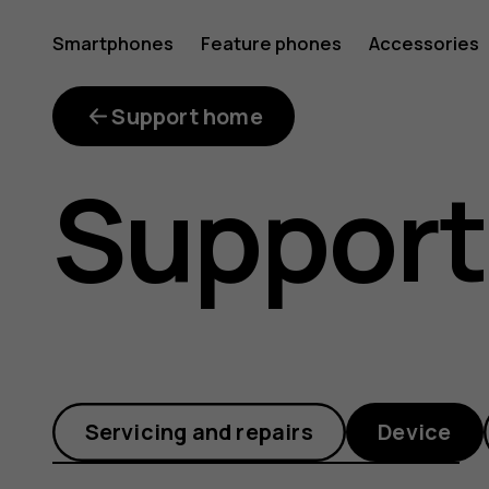
Why
Smartphones
Feature phones
Accessories
is
Support home
Support
the
available
Servicing and repairs
Device