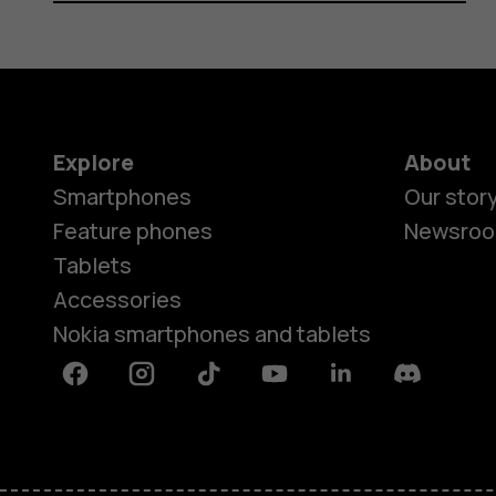
Explore
About
Smartphones
Our stor
Feature phones
Newsro
Tablets
Accessories
Nokia smartphones and tablets
Facebook
Instagram
Tiktok
Youtube
Linkedin
Discord