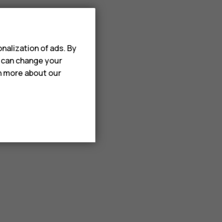
nalization of ads. By
u can change your
rn more about our