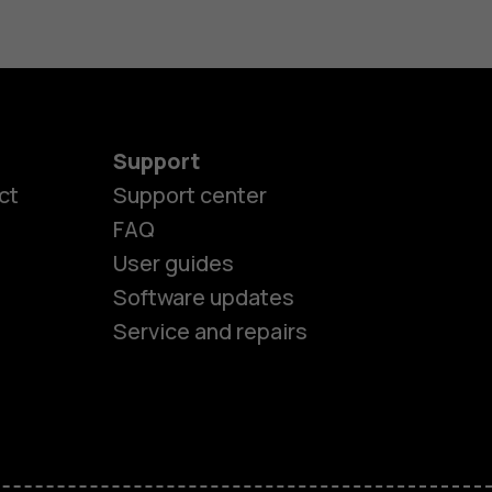
Support
ct
Support center
FAQ
User guides
Software updates
es
Service and repairs
ones