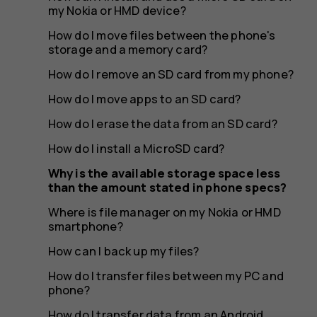
the
my Nokia or HMD device?
How do I move files between the phone's
storage and a memory card?
amount
How do I remove an SD card from my phone?
How do I move apps to an SD card?
How do I erase the data from an SD card?
stated
How do I install a MicroSD card?
Why is the available storage space less
than the amount stated in phone specs?
in
Where is file manager on my Nokia or HMD
smartphone?
How can I back up my files?
How do I transfer files between my PC and
phone?
How do I transfer data from an Android