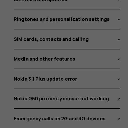
Ringtones and personalization settings
SIM cards, contacts and calling
Media and other features
Nokia 3.1 Plus update error
Nokia G60 proximity sensor not working
Emergency calls on 2G and 3G devices