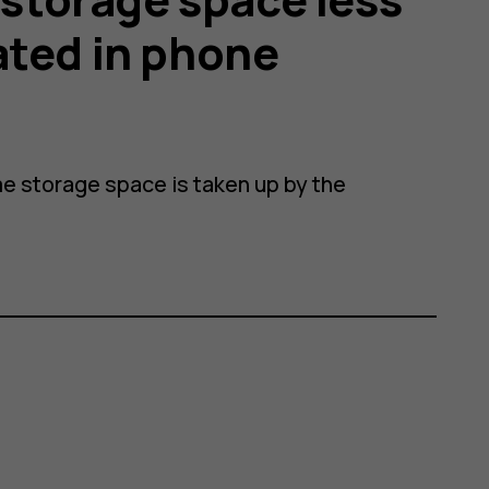
ated in phone
e storage space is taken up by the