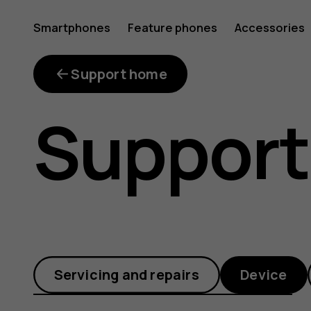
How
Smartphones
Feature phones
Accessories
can
Support home
Support
I
make
Servicing and repairs
Device