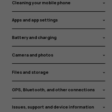
and
Cleaning your mobile phone
Apps and app settings
receive
Battery and charging
calls
Camera and photos
Files and storage
on
GPS, Bluetooth, and other connections
Issues, support and device information