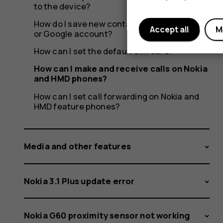
to the device?
How do I save new contacts to a SIM, phone
Accept all
M
or Google account?
How can I set the default SIM card?
How can I make and receive calls on Nokia
and HMD phones?
How can I set call forwarding on Nokia and
HMD feature phones?
Media and other features
Nokia 3.1 Plus update error
Nokia G60 proximity sensor not working