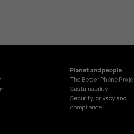
Planet and people
y
The Better Phone Proje
om
Sustainability
Security, privacy and
compliance
Smartphon