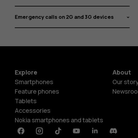
Emergency calls on 2G and 3G devices
Explore
About
Smartphones
Our stor
Feature phones
Newsro
Tablets
Accessories
Nokia smartphones and tablets
Facebook
Instagram
Tiktok
Youtube
Linkedin
Discord