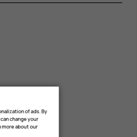
nalization of ads. By
u can change your
rn more about our