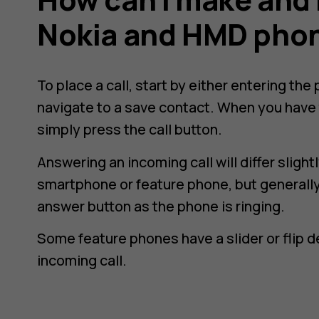
Nokia and HMD pho
To place a call, start by either entering th
navigate to a save contact. When you have 
simply press the call button.
Answering an incoming call will differ slig
smartphone or feature phone, but generally,
answer button as the phone is ringing.
Some feature phones have a slider or flip 
incoming call.