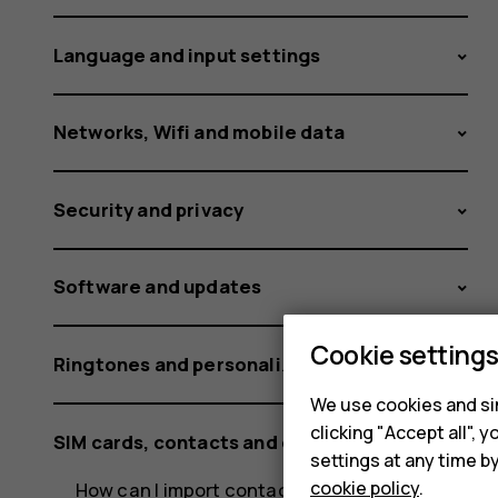
Nokia
Language and input settings
and
Networks, Wifi and mobile data
Security and privacy
HMD
Software and updates
phones?
Cookie setting
Ringtones and personalization settings
We use cookies and sim
clicking "Accept all",
SIM cards, contacts and calling
settings at any time b
cookie policy
.
How can I import contacts from mail or a SIM