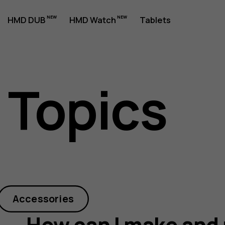
HMD DUB
HMD Watch
Tablets
 Topics
Accessories
How can I make and 