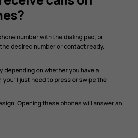
nes?
e phone number with the dialing pad, or
the desired number or contact ready,
htly depending on whether you have a
 you'll just need to press or swipe the
design. Opening these phones will answer an