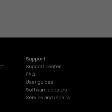
Support
ct
Support center
FAQ
User guides
Software updates
es
Service and repairs