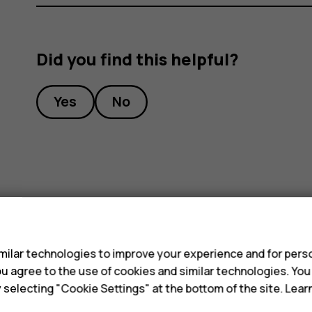
Did you find this helpful?
Yes
No
s
ilar technologies to improve your experience and for perso
 you agree to the use of cookies and similar technologies. Yo
y selecting "Cookie Settings" at the bottom of the site. Lea