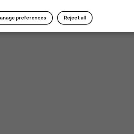
anage preferences
Reject all