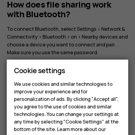
my
How does file sharing work
with Bluetooth?
Nokia
To connect Bluetooth, select
Settings
>
Network &
8110?
Connectivity
>
Bluetooth
>
on
>
Nearby devices
and
choose a device you want to connect and pair.
How
Make sure you use the same password.
To transfer files via Bluetooth, select
File manage
does
Cookie settings
and press the file you want to send. Select
Share
>
Bluetooth
and select paired device. A popup will
file
We use cookies and similar technologies to
Smartphones
appear on the paired device to confirm the file
improve your experience and for
transfer.
sharing
personalization of ads. By clicking "Accept all",
Feature phones
you agree to the use of cookies and similar
Accessories
technologies. You can change your settings at
work
any time by selecting "Cookie Settings" at the
HMD DUB
bottom of the site. Learn more about our