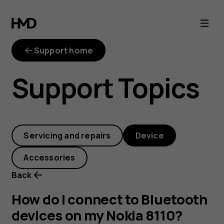
How
do
Support home
I
Support Topics
connect
to
Servicing and repairs
Device
Bluetooth
Accessories
devices
Back
on
How do I connect to Bluetooth
devices on my Nokia 8110?