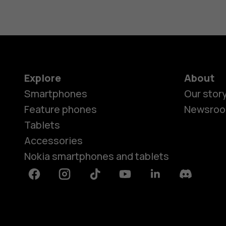
Explore
About
Smartphones
Our stor
Feature phones
Newsro
Tablets
Accessories
Nokia smartphones and tablets
Facebook
Instagram
Tiktok
Youtube
Linkedin
Discord