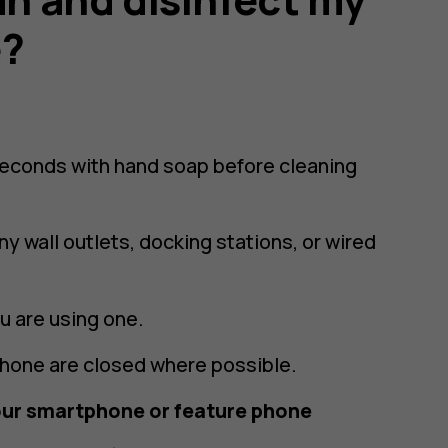
e?
seconds with hand soap before cleaning
y wall outlets, docking stations, or wired
u are using one.
phone are closed where possible.
our smartphone or feature phone