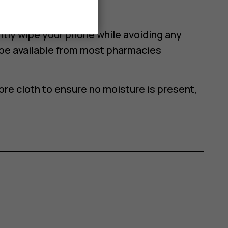
n alcohol wipe
ghtly wipe your phone while avoiding any
be available from most pharmacies
bre cloth to ensure no moisture is present,