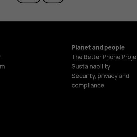
Planet and people
y
The Better Phone Proje
om
Sustainability
Security, privacy and
compliance
Smartphon
Feature ph