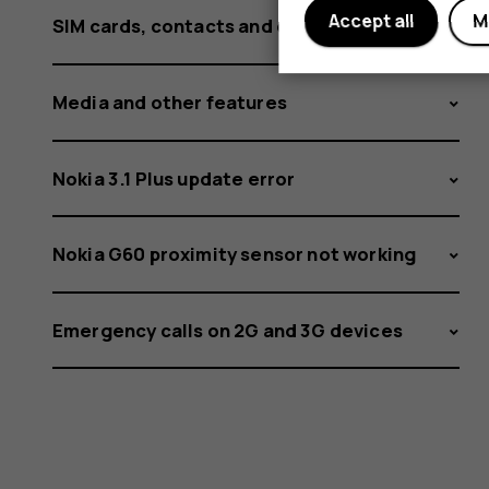
Accept all
M
SIM cards, contacts and calling
Media and other features
Nokia 3.1 Plus update error
Nokia G60 proximity sensor not working
Emergency calls on 2G and 3G devices