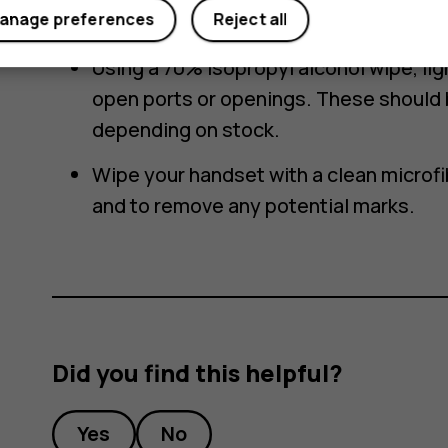
How to safely disinfect and clean with a
anage preferences
Reject all
Using a 70% isopropyl alcohol wipe, li
open ports or openings. These should 
depending on stock.
Wipe your handset with a clean microfi
and to remove any potential marks.
Did you find this helpful?
Yes
No