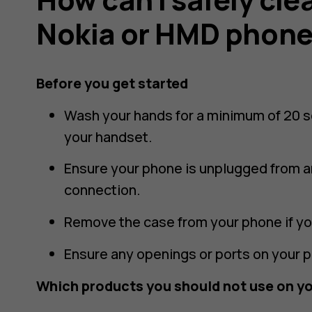
Nokia or HMD phon
Before you get started
Wash your hands for a minimum of 20 
your handset.
Ensure your phone is unplugged from an
connection.
Remove the case from your phone if yo
Ensure any openings or ports on your 
Which products you should not use on y