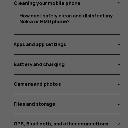
clean
Cleaning your mobile phone
How can I safely clean and disinfect my
Nokia or HMD phone?
and
Apps and app settings
disinfect
Battery and charging
Camera and photos
my
Files and storage
GPS, Bluetooth, and other connections