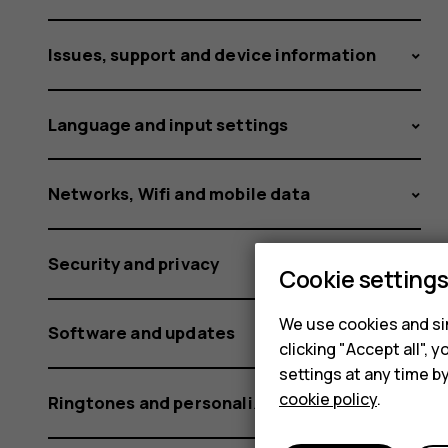
Nokia
Issues, support and device information
or
Language and input settings
HMD
Networks, Wifi and mobile data
Security and privacy
Cookie setting
phone?
We use cookies and sim
Software and updates
clicking "Accept all",
settings at any time b
cookie policy
.
Ringtones and personalization settings