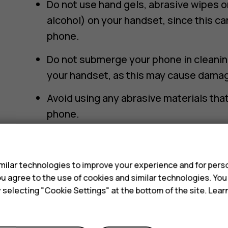
Do not use hand gels, abrasive wipes o
alcohol) on your handset, since this c
phone.
Do not submerge your phone in cleaning
your handset, as this may cause damag
Avoid using any abrasive materials th
phone.
How to clean your smartphone or featur
s
Lightly wipe your phone with a damp mi
ilar technologies to improve your experience and for perso
watching out not to wipe any liquid int
 you agree to the use of cookies and similar technologies. Yo
y selecting "Cookie Settings" at the bottom of the site. Lea
Dry your phone with a clean microfibre
ensure any potential marks are remove