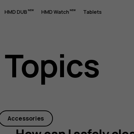
HMD DUB
HMD Watch
Tablets
 Topics
Accessories
How can I safely cle