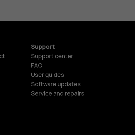
Support
ct
Support center
FAQ
User guides
Software updates
es
Service and repairs
ones