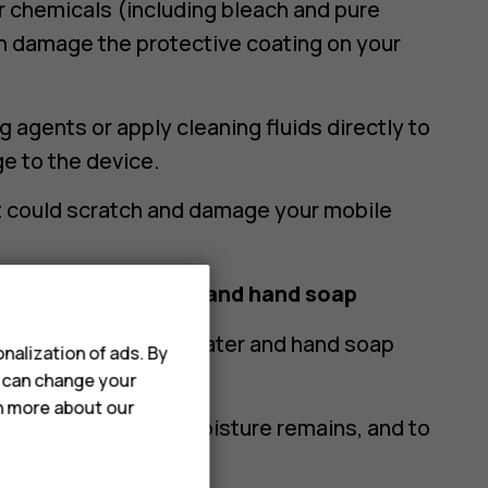
r chemicals (including bleach and pure
an damage the protective coating on your
 agents or apply cleaning fluids directly to
e to the device.
at could scratch and damage your mobile
e phone using water and hand soap
crofibre cloth with water and hand soap
nalization of ads. By
o any of the openings.
u can change your
rn more about our
 cloth to ensure no moisture remains, and to
d.