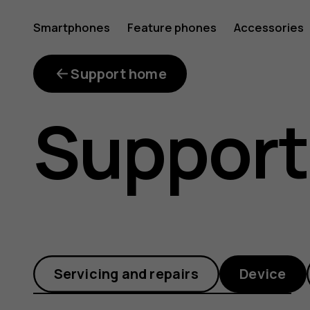
How
Smartphones
Feature phones
Accessories
can
Support home
Support
I
safely
Servicing and repairs
Device