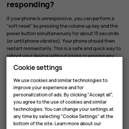
not
responding?
responding?
If your phone is unresponsive, you can perform a
“soft reset” by pressing the volume up key and the
power button simultaneously for about 15 seconds
(or until phone vibrates). Your phone should then
restart momentarily. This is a safe and quick way to
reboot your device without losing or erasing any
data.
Cookie settings
We use cookies and similar technologies to
Smartphones
improve your experience and for
personalization of ads. By clicking "Accept all",
Feature phones
you agree to the use of cookies and similar
Did you find this helpful?
Accessories
technologies. You can change your settings at
any time by selecting "Cookie Settings" at the
Yes
No
HMD DUB
bottom of the site. Learn more about our