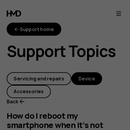
How
do
Support home
I
Support Topics
reboot
my
Servicing and repairs
Device
smartphone
Accessories
when
Back
it’s
How do I reboot my
smartphone when it’s not