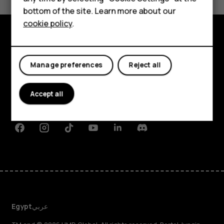
HMD DUB
bottom of the site. Learn more about our
cookie policy
.
HMD Watch
Tablets
Explore
Manage preferences
Reject all
About
Planet and people
Accept all
Support
Facebook
Instagram
Tiktok
Youtube
Linkedin
Discord
Egypt
عربي