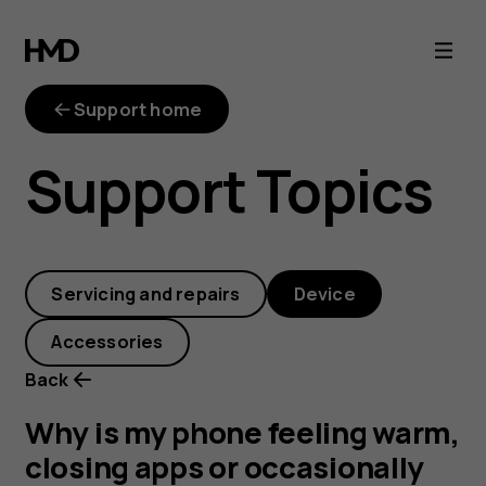
Why
is
Support home
my
Support Topics
phone
feeling
Servicing and repairs
Device
warm,
Accessories
closing
Back
apps
Why is my phone feeling warm,
closing apps or occasionally