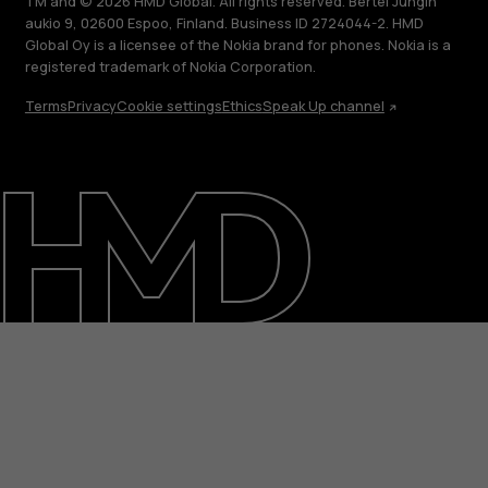
TM and © 2026 HMD Global. All rights reserved. Bertel Jungin
aukio 9, 02600 Espoo, Finland. Business ID 2724044-2. HMD
Global Oy is a licensee of the Nokia brand for phones. Nokia is a
registered trademark of Nokia Corporation.
Terms
Privacy
Cookie settings
Ethics
Speak Up channel
About
Support
Egypt
عربي