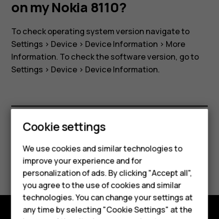
software
on my Nokia 8110?
version
To check operating system version navigate to
Settings
>
Device
>
Device Information
>
More
on
Information
. To check the software version, go to
Settings
>
Device
>
Device Information
.
my
Nokia
Cookie settings
8110?
Did you find this helpful?
We use cookies and similar technologies to
Smartphones
improve your experience and for
Yes
No
personalization of ads. By clicking "Accept all",
Feature phones
you agree to the use of cookies and similar
Accessories
technologies. You can change your settings at
any time by selecting "Cookie Settings" at the