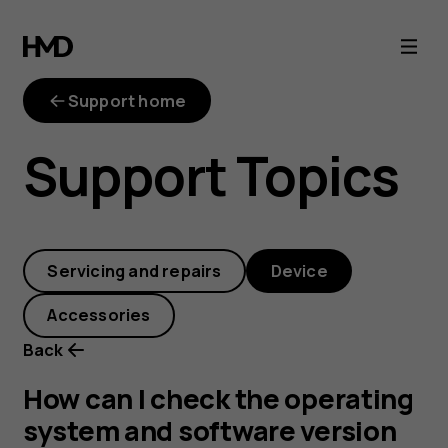
How
can
Support home
I
Support Topics
check
the
Servicing and repairs
Device
operating
Accessories
system
Back
and
How can I check the operating
system and software version