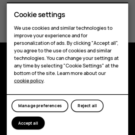
Smartphones
Feature phones
Cookie settings
Did you find this helpful?
Phones for kids
We use cookies and similar technologies to
Accessories
improve your experience and for
Yes
No
personalization of ads. By clicking "Accept all",
HMD Terra M
you agree to the use of cookies and similar
technologies. You can change your settings at
For business
Shop and explore
any time by selecting "Cookie Settings" at the
Tablets
bottom of the site. Learn more about our
About
cookie policy
.
Shop
Planet and people
Support
My account
Manage preferences
Reject all
Facebook
Instagram
Tiktok
Youtube
Linkedin
Discord
Accept all