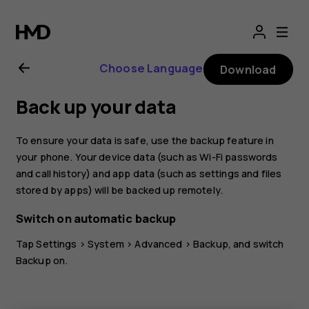
Nokia
8.1
Choose Language
Download
user
Back up your data
guide
To ensure your data is safe, use the backup feature in
your phone. Your device data (such as Wi-Fi passwords
and call history) and app data (such as settings and files
stored by apps) will be backed up remotely.
Switch on automatic backup
Tap
Settings
>
System
>
Advanced
>
Backup
, and switch
Backup on.