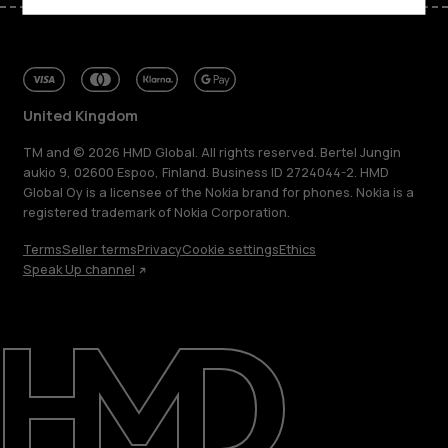
United Kingdom
TM and © 2026 HMD Global. All rights reserved. Bertel Jungin
aukio 9, 02600 Espoo, Finland. Business ID 2724044-2. HMD
Global Oy is a licensee of the Nokia brand for phones. Nokia is a
registered trademark of Nokia Corporation.
Terms
Seller terms
Privacy
Cookie settings
Ethics
Speak Up channel
About
Blog
Repair, reuse, recycle
Sustainability
Support
United Kingdom