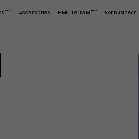
ds
Accessories
HMD Terra M
For business
1