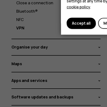
settings at any time b
Close a connection
cookie policy
.
Bluetooth®
NFC
Accept all
M
VPN
Organise your day
Maps
Apps and services
Software updates and backups