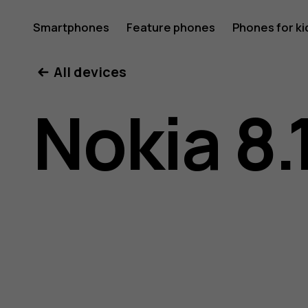
Nokia
Smartphones
Feature phones
Phones for ki
My account
All devices
8.1
Nokia 8.
user
guide