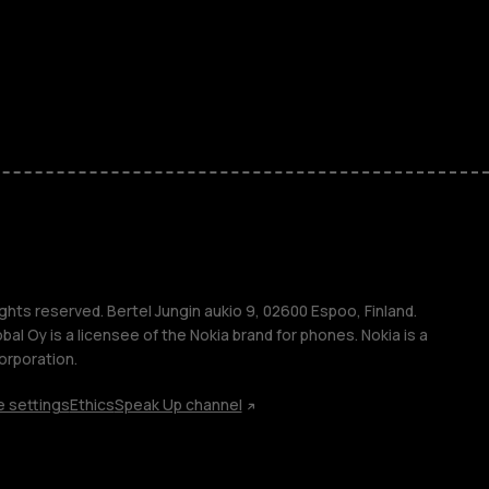
kids
s
M
s
ghts reserved. Bertel Jungin aukio 9, 02600 Espoo, Finland.
l Oy is a licensee of the Nokia brand for phones. Nokia is a
orporation.
 settings
Ethics
Speak Up channel