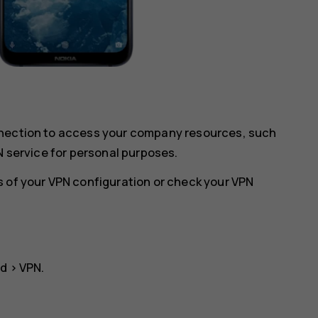
nnection to access your company resources, such
N service for personal purposes.
s of your VPN configuration or check your VPN
ed
>
VPN
.