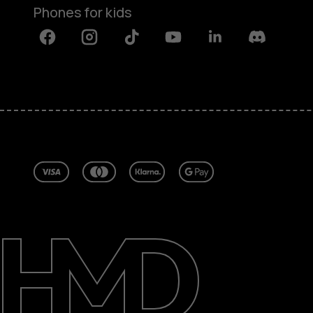
Phones for kids
Facebook
Instagram
Tiktok
Youtube
Linkedin
Discord
About
Blog
Repair, reuse, recycle
Sustainability
Support
United Kingdom