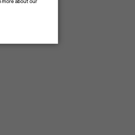
rn more about our