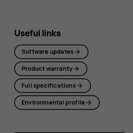
Useful links
Software updates
Product warranty
Full specifications
Environmental profile