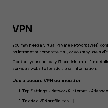
VPN
You may need a Virtual Private Network (VPN) co
as intranet or corporate mail, or you may use a VP
Contact your company IT administrator for detail
service’s website for additional information.
Use a secure VPN connection
Tap
Settings
>
Network & Internet
>
Advanc
add
To add a VPN profile, tap
.