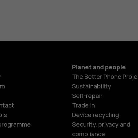
Planet and people
y
The Better Phone Proje
om
Sustainability
Smartphon
Self-repair
ntact
Trade in
ols
Device recycling
Feature ph
e programme
Security, privacy and
compliance