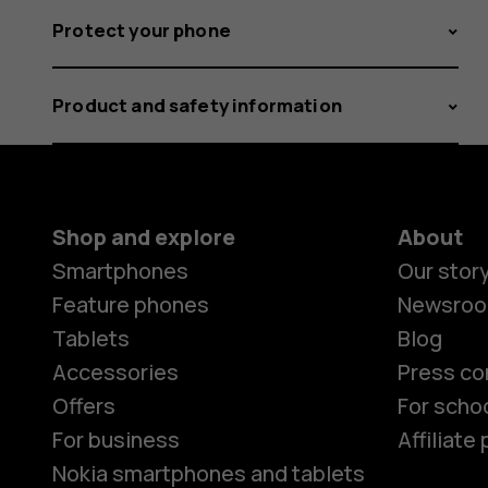
Protect your phone
Product and safety information
Shop and explore
About
Smartphones
Our stor
Feature phones
Newsro
Tablets
Blog
Accessories
Press co
Offers
For scho
For business
Affiliat
Nokia smartphones and tablets