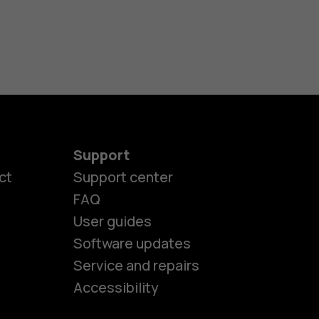
Support
ct
Support center
FAQ
es
User guides
Software updates
Service and repairs
ones
Accessibility