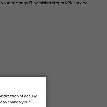
y your company IT administrator or VPN service.
nalization of ads. By
u can change your