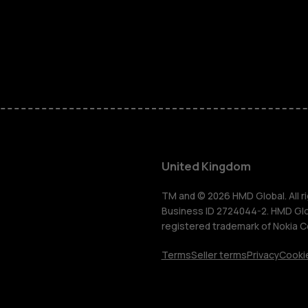
Phones for 
Accessorie
HMD Terra 
For busines
United Kingdom
Tablets
TM and © 2026 HMD Global. All ri
Business ID 2724044-2. HMD Globa
registered trademark of Nokia C
Shop
Terms
Seller terms
Privacy
Cookie