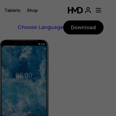
Tablets
Shop
Choose Language
Download