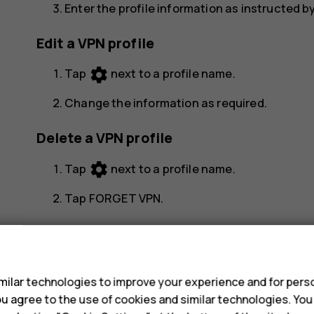
Enter the profile information as instructed b
Edit a VPN profile
settings
Tap
next to a profile name.
Change the information as required.
Delete a VPN profile
settings
Tap
next to a profile name.
Tap
FORGET VPN
.
s
ilar technologies to improve your experience and for perso
 you agree to the use of cookies and similar technologies. Yo