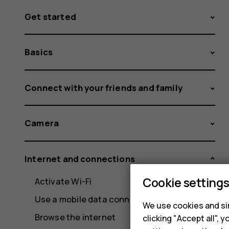
Get started
Basics
Connect with your friends and family
Camera
Internet and connections
Cookie setting
Activate Wi-Fi
Use a mobile data connection
We use cookies and sim
Browse the internet
clicking "Accept all",