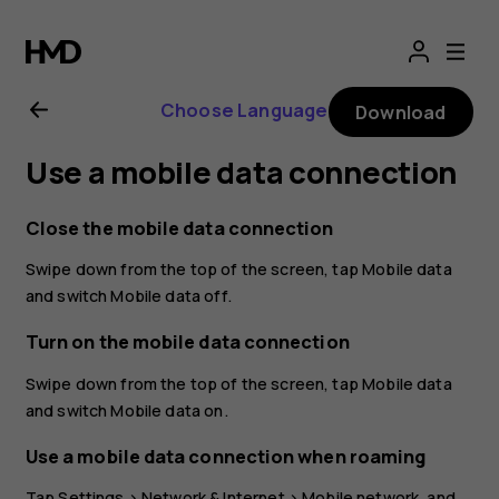
Nokia
8.1
Choose Language
Download
user
Use a mobile data connection
guide
Close the mobile data connection
Swipe down from the top of the screen, tap
Mobile data
and switch
Mobile data
off.
Turn on the mobile data connection
Swipe down from the top of the screen, tap
Mobile data
and switch
Mobile data
on.
Use a mobile data connection when roaming
Tap
Settings
>
Network & Internet
>
Mobile network
, and