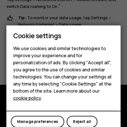
1
switch
Data roaming
to
On
.
Tip:
To monitor your data usage, tap
Settings
>
Smartphones
Network & Internet
>
Data usage
.
Feature phones
Cookie settings
Phones for kids
We use cookies and similar technologies to
Accessories
improve your experience and for
personalization of ads. By clicking "Accept all",
Did you find this helpful?
HMD Terra M
you agree to the use of cookies and similar
technologies. You can change your settings at
For business
Yes
No
any time by selecting "Cookie Settings" at the
Tablets
bottom of the site. Learn more about our
cookie policy
.
Shop
Shop and explore
About
My account
Manage preferences
Reject all