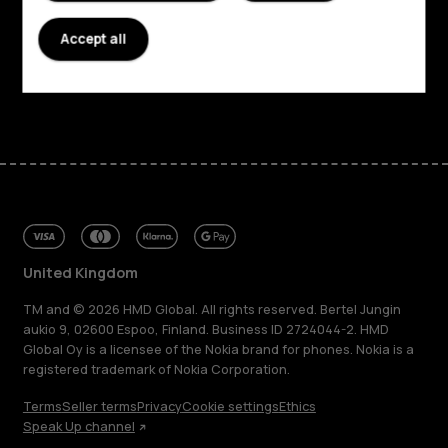
Planet and people
Accept all
Support
Facebook
Instagram
Tiktok
Youtube
Linkedin
Discord
United Kingdom
TM and © 2026 HMD Global. All rights reserved. Bertel Jungin
aukio 9, 02600 Espoo, Finland. Business ID 2724044-2. HMD
Global Oy is a licensee of the Nokia brand for phones. Nokia is a
registered trademark of Nokia Corporation.
Terms
Seller terms
Privacy
Cookie settings
Ethics
Speak Up channel
About