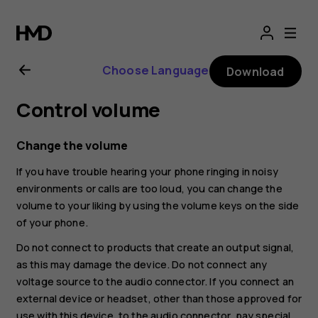
Nokia
8.1
Choose Language
Download
user
Control volume
guide
Change the volume
If you have trouble hearing your phone ringing in noisy
environments or calls are too loud, you can change the
volume to your liking by using the volume keys on the side
of your phone.
Do not connect to products that create an output signal,
as this may damage the device. Do not connect any
voltage source to the audio connector. If you connect an
external device or headset, other than those approved for
use with this device, to the audio connector, pay special