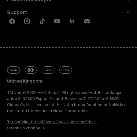
Support
Facebook
Instagram
Tiktok
Youtube
Linkedin
Discord
United Kingdom
TM and © 2026 HMD Global. All rights reserved. Bertel Jungin
aukio 9, 02600 Espoo, Finland. Business ID 2724044-2. HMD
Global Oy is a licensee of the Nokia brand for phones. Nokia is a
registered trademark of Nokia Corporation.
Terms
Seller terms
Privacy
Cookie settings
Ethics
Speak Up channel
About