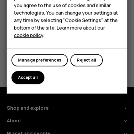
HMD Terra M
you agree to the use of cookies and similar
If you want to be able to reject an incoming call by
technologies. You can change your settings at
turning over the phone, tap
Settings
>
System
>
For business
any time by selecting "Cookie Settings" at the
Gestures
>
Turn over to reject call
, and switch to on.
Tablets
bottom of the site. Learn more about our
cookie policy
.
Shop
My account
Manage preferences
Reject all
Did you find this helpful?
Accept all
Yes
No
Shop and explore
About
Planet and people