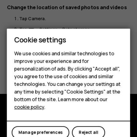
Change the location of saved photos and videos
Tap
Camera
.
Smartphones
Tap
>
Settings
>
Data storage
.
menu
Feature phones
Cookie settings
Phones for kids
We use cookies and similar technologies to
Accessories
improve your experience and for
personalization of ads. By clicking "Accept all",
Did you find this helpful?
HMD Terra M
you agree to the use of cookies and similar
technologies. You can change your settings at
For business
Yes
No
any time by selecting "Cookie Settings" at the
Tablets
bottom of the site. Learn more about our
cookie policy
.
Shop
Shop and explore
About
My account
Manage preferences
Reject all