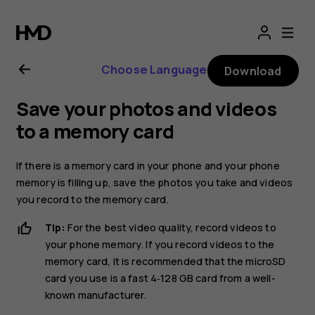
Nokia
8.1
Choose Language
Download
user
Save your photos and videos
guide
to a memory card
If there is a memory card in your phone and your phone
memory is filling up, save the photos you take and videos
you record to the memory card.
Tip:
For the best video quality, record videos to
your phone memory. If you record videos to the
memory card, it is recommended that the microSD
card you use is a fast 4‑128 GB card from a well-
known manufacturer.