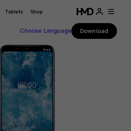
Tablets
Shop
Choose Language
Download