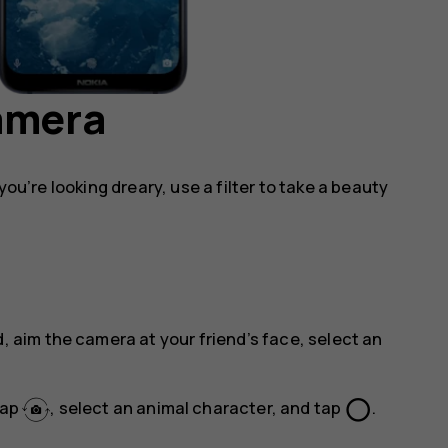
camera
you’re looking dreary, use a filter to take a beauty
, aim the camera at your friend’s face, select an
panorama_fish_eye
tap
, select an animal character, and tap
.