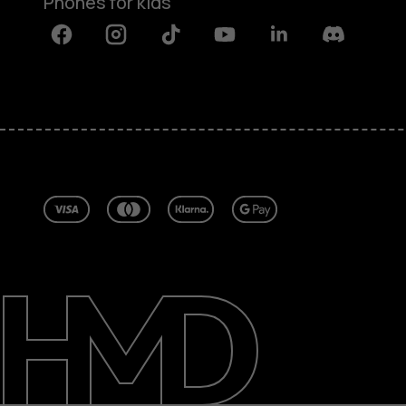
Phones for kids
Facebook
Instagram
Tiktok
Youtube
Linkedin
Discord
About
Blog
Repair, reuse, recycle
Sustainability
Support
United Kingdom