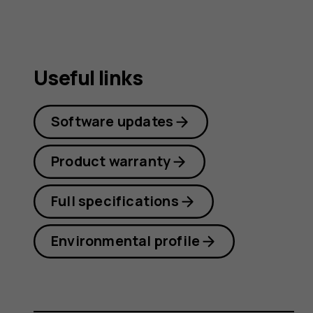
Useful links
Software updates
Product warranty
Full specifications
Environmental profile