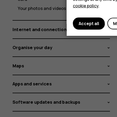
cookie policy
.
Your photos and videos
Accept all
M
Internet and connections
Organise your day
Maps
Apps and services
Software updates and backups