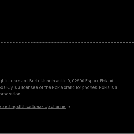
kids
s
M
s
ghts reserved. Bertel Jungin aukio 9, 02600 Espoo, Finland.
l Oy is a licensee of the Nokia brand for phones. Nokia is a
orporation.
 settings
Ethics
Speak Up channel