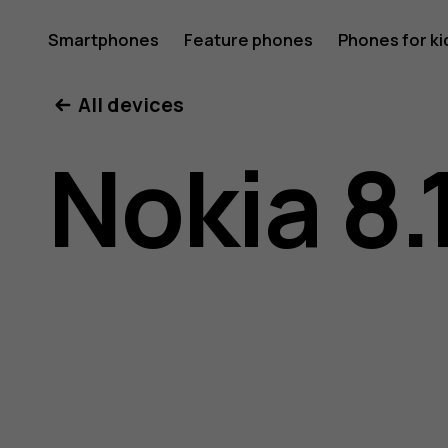
Nokia
Smartphones
Feature phones
Phones for ki
My account
All devices
8.1
Nokia 8.
user
guide