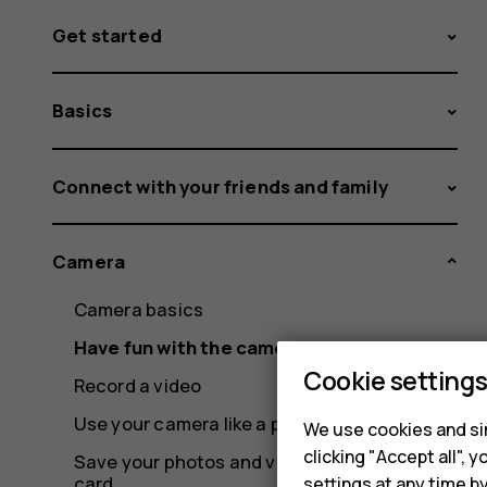
Get started
Basics
Connect with your friends and family
Camera
Camera basics
Have fun with the camera
Cookie setting
Record a video
Use your camera like a pro
We use cookies and sim
clicking "Accept all",
Save your photos and videos to a memory
card
settings at any time b