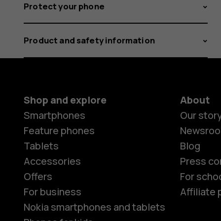
Protect your phone
Product and safety information
Shop and explore
About
Smartphones
Our stor
Feature phones
Newsro
Tablets
Blog
Accessories
Press co
Offers
For scho
For business
Affiliat
Nokia smartphones and tablets