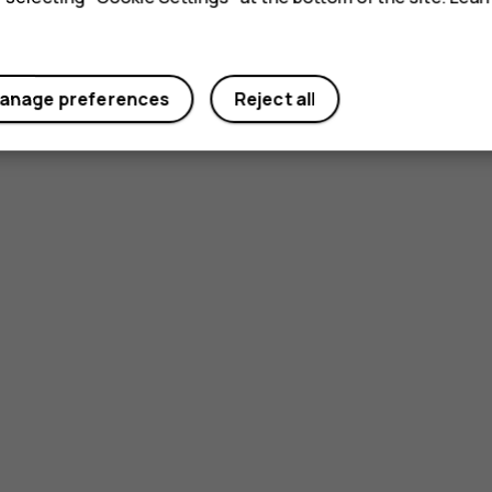
anage preferences
Reject all