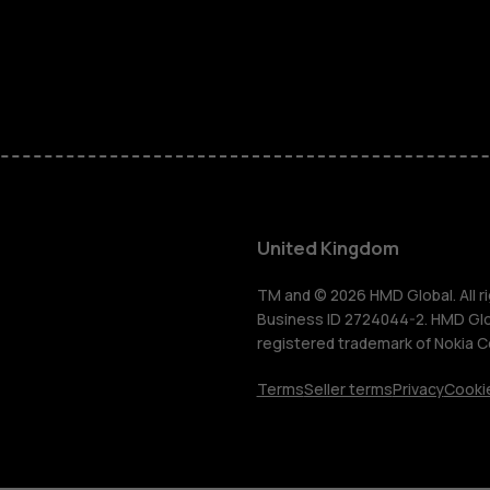
Phones for 
Accessorie
HMD Terra 
For busines
United Kingdom
Tablets
TM and © 2026 HMD Global. All ri
Business ID 2724044-2. HMD Globa
registered trademark of Nokia C
Shop
Terms
Seller terms
Privacy
Cookie