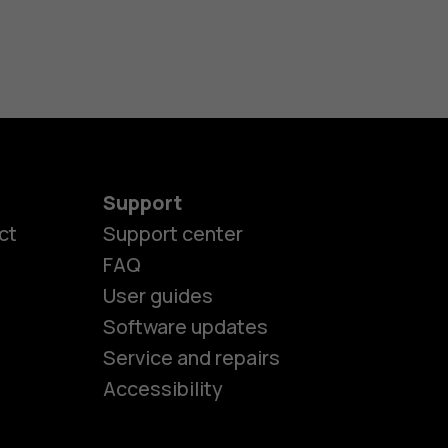
Support
ct
Support center
FAQ
es
User guides
Software updates
Service and repairs
ones
Accessibility