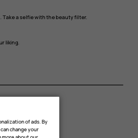
. Take a selfie with the beauty filter.
r liking.
nalization of ads. By
u can change your
rn more about our