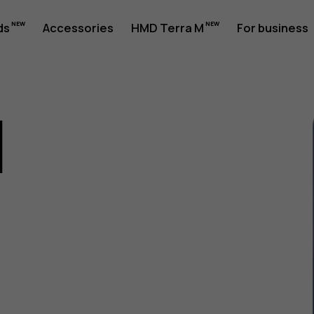
ds
Accessories
HMD Terra M
For business
1