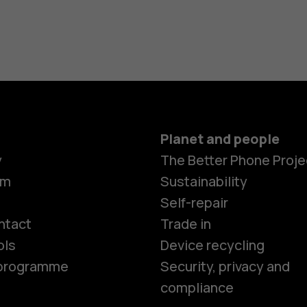
Planet and people
y
The Better Phone Proje
om
Sustainability
Smartphon
Self-repair
ntact
Trade in
ols
Device recycling
Feature ph
e programme
Security, privacy and
compliance