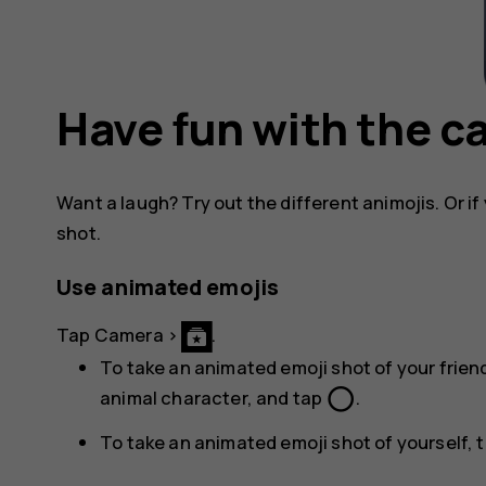
Have fun with the 
Want a laugh? Try out the different animojis. Or if 
shot.
Use animated emojis
Tap
Camera
>
.
To take an animated emoji shot of your friend
panorama_fish_eye
animal character, and tap
.
To take an animated emoji shot of yourself, 