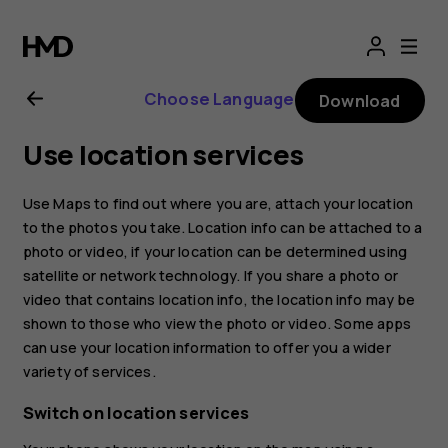
Nokia
8.1
Choose Language
Download
user
Use location services
guide
Use Maps to find out where you are, attach your location
to the photos you take. Location info can be attached to a
photo or video, if your location can be determined using
satellite or network technology. If you share a photo or
video that contains location info, the location info may be
shown to those who view the photo or video. Some apps
can use your location information to offer you a wider
variety of services.
Switch on location services