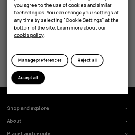
HMD Terra M
you agree to the use of cookies and similar
the use of Wi-Fi is restricted, you can switch Wi-Fi off in
technologies. You can change your settings at
your phone settings.
For business
any time by selecting "Cookie Settings" at the
Tap
Settings
>
Security & location
, and switch
Location
on.
Tablets
bottom of the site. Learn more about our
cookie policy
.
Shop
My account
Manage preferences
Reject all
Did you find this helpful?
Accept all
Yes
No
Shop and explore
About
Planet and people