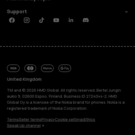
Support
Facebook
Instagram
Tiktok
Youtube
Linkedin
Discord
United Kingdom
TM and © 2026 HMD Global. All rights reserved. Bertel Jungin
aukio 9, 02600 Espoo, Finland. Business ID 2724044-2. HMD
Global Oy is a licensee of the Nokia brand for phones. Nokia is a
registered trademark of Nokia Corporation.
Terms
Seller terms
Privacy
Cookie settings
Ethics
Speak Up channel
About