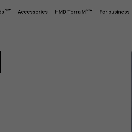
ds
Accessories
HMD Terra M
For business
1