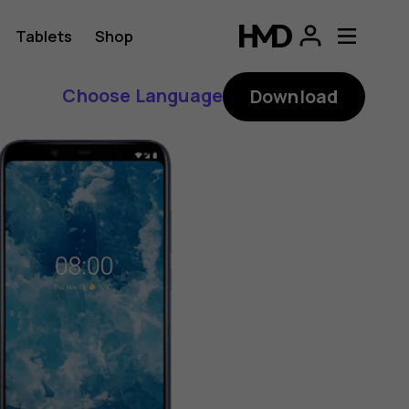
Tablets
Shop
Choose Language
Download