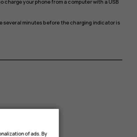
so charge your phone from a computer with a USB
ke several minutes before the charging indicator is
nalization of ads. By