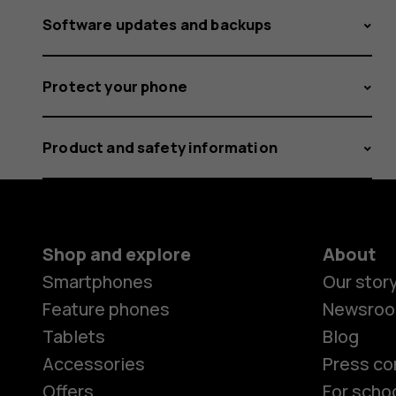
Software updates and backups
Protect your phone
Product and safety information
Shop and explore
About
Smartphones
Our stor
Feature phones
Newsro
Tablets
Blog
Accessories
Press co
Offers
For scho