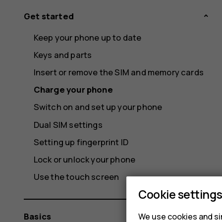
Get started
Keep your phone up to date
Keys and parts
Insert or remove the SIM and memory cards
Charge your phone
Switch on and set up your phone
Dual SIM settings
Setting up fingerprint ID
Lock or unlock your phone
Use the touch screen
Cookie setting
Basics
We use cookies and sim