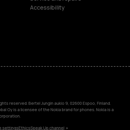
ones
Accessibility
kids
s
M
s
ghts reserved. Bertel Jungin aukio 9, 02600 Espoo, Finland.
l Oy is a licensee of the Nokia brand for phones. Nokia is a
orporation.
 settings
Ethics
Speak Up channel