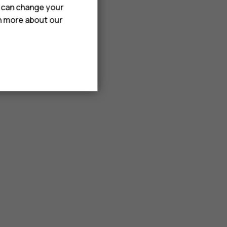
u can change your
rn more about our