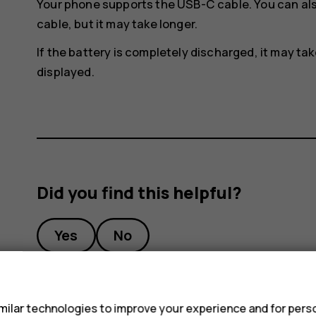
Your phone supports the USB-C cable. You can al
cable, but it may take longer.
If the battery is completely discharged, it may ta
displayed.
Did you find this helpful?
Yes
No
s
ilar technologies to improve your experience and for perso