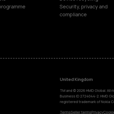
Feature ph
e programme
Security, privacy and
compliance
Phones for 
Accessorie
HMD Terra 
For busines
United Kingdom
Tablets
TM and © 2026 HMD Global. All ri
Business ID 2724044-2. HMD Globa
registered trademark of Nokia C
Terms
Seller terms
Privacy
Cookie