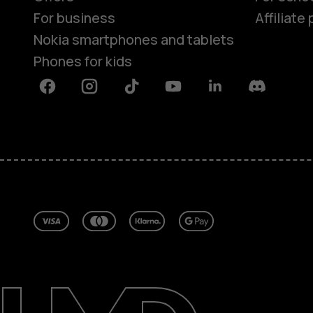
For business
Affiliat
Nokia smartphones and tablets
Phones for kids
Facebook
Instagram
Tiktok
Youtube
Linkedin
Discord
About
Blog
Repair, reuse, recycle
Sustainability
Support