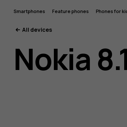
Nokia
Smartphones
Feature phones
Phones for ki
My account
All devices
8.1
Nokia 8.
user
guide