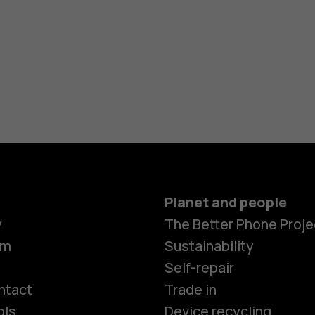
Planet and people
y
The Better Phone Proje
om
Sustainability
Smartphon
Self-repair
ntact
Trade in
ols
Device recycling