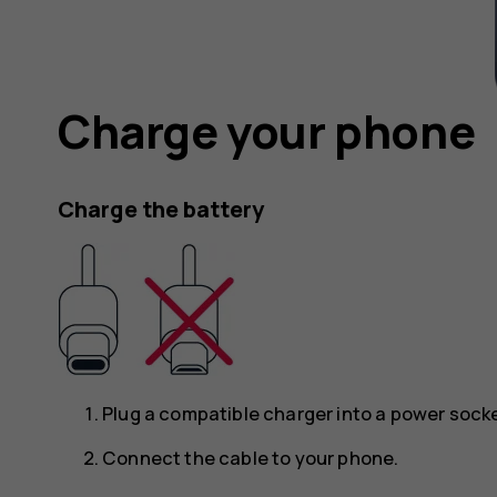
Charge your phone
Charge the battery
Plug a compatible charger into a power socke
Connect the cable to your phone.