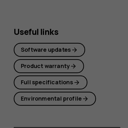
Useful links
Software updates
Product warranty
Full specifications
Environmental profile