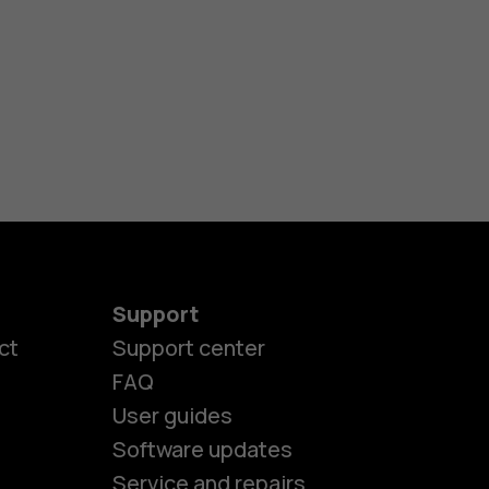
Support
ct
Support center
FAQ
es
User guides
Software updates
Service and repairs