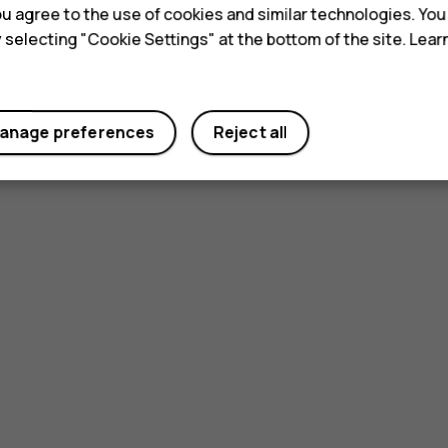
 you agree to the use of cookies and similar technologies. Yo
y selecting "Cookie Settings" at the bottom of the site. Lea
anage preferences
Reject all