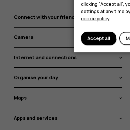
clicking "Accept all",
settings at any time b
Connect with your friends and family
cookie policy
.
Camera
Accept all
M
Internet and connections
Organise your day
Maps
Apps and services