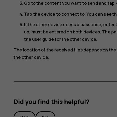
s
Go to the content you want to send and tap
Tap the device to connect to. You can see th
If the other device needs a passcode, ente
up, must be entered on both devices. The pas
the user guide for the other device.
The location of the received files depends on the 
the other device.
Did you find this helpful?