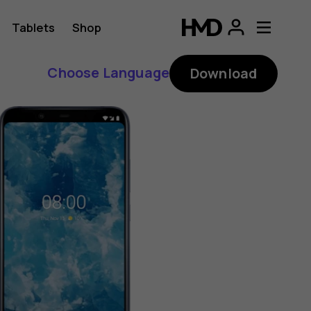
Tablets
Shop
Choose Language
Download