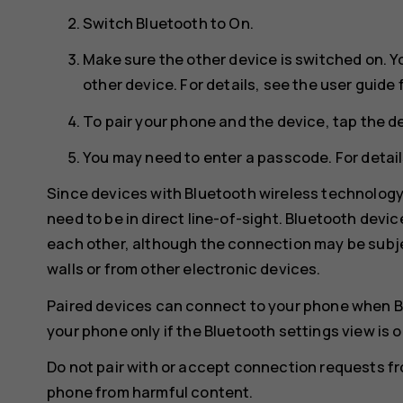
Switch
Bluetooth
to
On
.
Make sure the other device is switched on. Y
other device. For details, see the user guide 
To pair your phone and the device, tap the de
You may need to enter a passcode. For details
Since devices with Bluetooth wireless technolog
need to be in direct line-of-sight. Bluetooth devi
each other, although the connection may be subje
walls or from other electronic devices.
Paired devices can connect to your phone when B
your phone only if the Bluetooth settings view is 
Do not pair with or accept connection requests f
phone from harmful content.