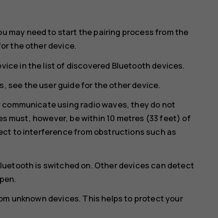
ou may need to start the pairing process from the
for the other device.
vice in the list of discovered Bluetooth devices.
, see the user guide for the other device.
y communicate using radio waves, they do not
ces must, however, be within 10 metres (33 feet) of
ct to interference from obstructions such as
luetooth is switched on. Other devices can detect
open.
rom unknown devices. This helps to protect your