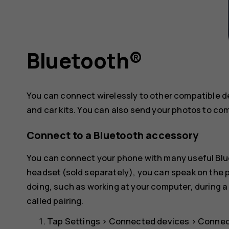
Bluetooth®
You can connect wirelessly to other compatible 
and car kits. You can also send your photos to co
Connect to a Bluetooth accessory
You can connect your phone with many useful Blue
headset (sold separately), you can speak on the
doing, such as working at your computer, during a
called pairing.
Tap
Settings
>
Connected devices
>
Connec