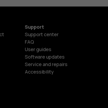
Support
ct
Support center
FAQ
es
User guides
Software updates
Service and repairs
ones
Accessibility
kids
s