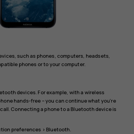
devices, such as phones, computers, headsets,
mpatible phones or to your computer.
tooth devices. For example, with a wireless
 phone hands-free – you can continue what you‘re
 call. Connecting a phone to a Bluetooth device is
tion preferences
>
Bluetooth
.