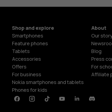
Shop and explore
About
Smartphones
Our stor
Feature phones
Newsro
Tablets
Blog
Accessories
Press co
Offers
For scho
For business
Affiliat
Nokia smartphones and tablets
Phones for kids
Facebook
Instagram
Tiktok
Youtube
Linkedin
Discord