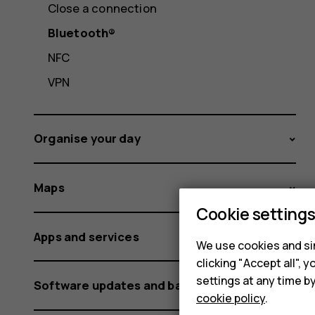
Close a connection
Bluetooth®
NFC
VPN
Organise your day
Maps
Cookie setting
Apps and services
We use cookies and sim
clicking "Accept all",
settings at any time b
Software updates and backups
cookie policy
.