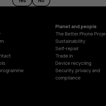
Yes
No
Planet and people
y
The Better Phone Proje
om
Sustainability
Smartphon
Self-repair
ntact
Trade in
ols
Device recycling
Feature ph
e programme
Security, privacy and
compliance
Phones for 
Accessorie