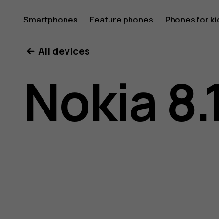
Nokia
Smartphones
Feature phones
Phones for ki
My account
All devices
8.1
Nokia 8.
user
guide