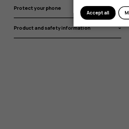
Protect your phone
Accept all
M
Product and safety information