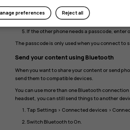
for your phone to be visible to other phones.
anage preferences
Reject all
You can see the Bluetooth phones within ran
If the other phone needs a passcode, enter 
The passcode is only used when you connect to so
Send your content using Bluetooth
When you want to share your content or send phot
send them to compatible devices.
You can use more than one Bluetooth connection a
headset, you can still send things to another devi
Tap
Settings
>
Connected devices
>
Connec
Switch
Bluetooth
to
On
.