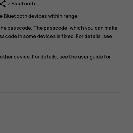
hare
>
Bluetooth
.
e Bluetooth devices within range.
r the passcode. The passcode, which you can make
scode in some devices is fixed. For details, see
other device. For details, see the user guide for