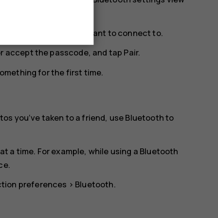
ge. Tap the phone you want to connect to.
or accept the passcode, and tap
Pair
.
mething for the first time.
os you‘ve taken to a friend, use Bluetooth to
t a time. For example, while using a Bluetooth
ce.
tion preferences
>
Bluetooth
.