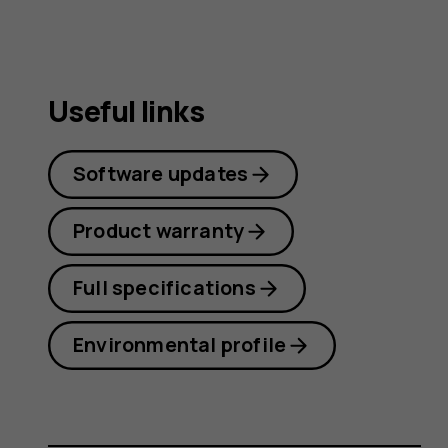
Useful links
Software updates
Product warranty
Full specifications
Environmental profile