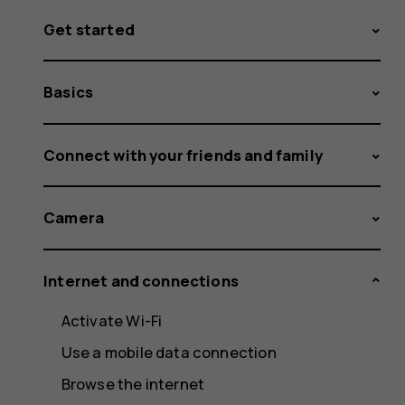
Get started
Basics
Connect with your friends and family
Camera
Internet and connections
Activate Wi-Fi
Use a mobile data connection
Browse the internet