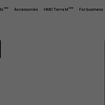
ds
Accessories
HMD Terra M
For business
1